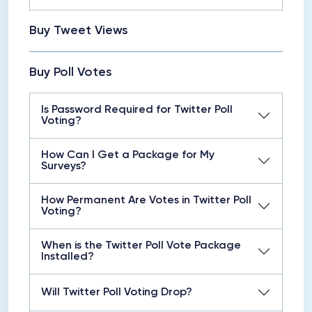
Buy Tweet Views
Buy Poll Votes
Is Password Required for Twitter Poll
Voting?
How Can I Get a Package for My
Surveys?
How Permanent Are Votes in Twitter Poll
Voting?
When is the Twitter Poll Vote Package
Installed?
Will Twitter Poll Voting Drop?