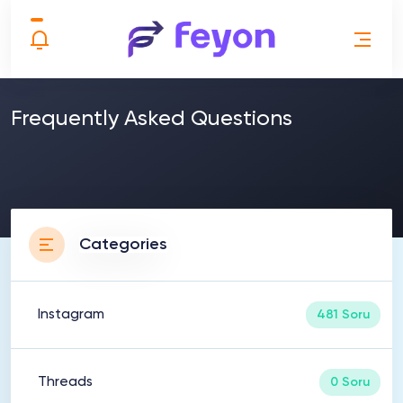
Frequently Asked Questions
Categories
Instagram
481 Soru
Threads
0 Soru