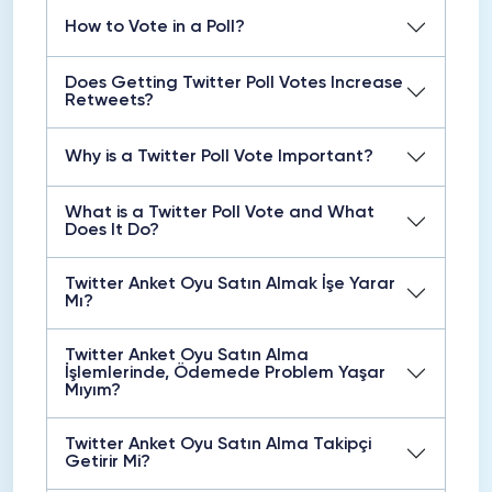
How to Vote in a Poll?
Does Getting Twitter Poll Votes Increase
Retweets?
Why is a Twitter Poll Vote Important?
What is a Twitter Poll Vote and What
Does It Do?
Twitter Anket Oyu Satın Almak İşe Yarar
Mı?
Twitter Anket Oyu Satın Alma
İşlemlerinde, Ödemede Problem Yaşar
Mıyım?
Twitter Anket Oyu Satın Alma Takipçi
Getirir Mi?