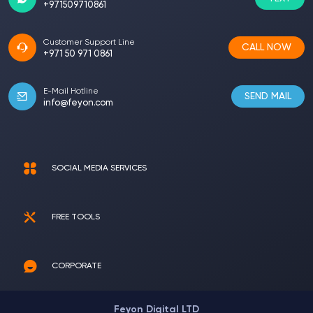
+971509710861
Customer Support Line
CALL NOW
+971 50 971 0861
E-Mail Hotline
SEND MAIL
info@feyon.com
SOCIAL MEDIA SERVICES
FREE TOOLS
CORPORATE
Feyon Digital LTD