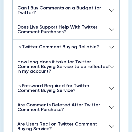
Can I Buy Comments on a Budget for
Twitter?
Does Live Support Help With Twitter
Comment Purchases?
Is Twitter Comment Buying Reliable?
How long does it take for Twitter
Comment Buying Service to be reflected
in my account?
Is Password Required for Twitter
Comment Buying Service?
Are Comments Deleted After Twitter
Comment Purchase?
Are Users Real on Twitter Comment
Buying Service?