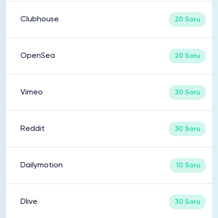
Clubhouse
20 Soru
OpenSea
20 Soru
Vimeo
30 Soru
Reddit
30 Soru
Dailymotion
10 Soru
Dlive
30 Soru