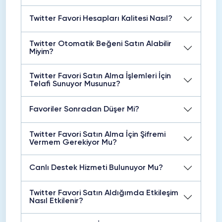
Twitter Favori Hesapları Kalitesi Nasıl?
Twitter Otomatik Beğeni Satın Alabilir
Miyim?
Twitter Favori Satın Alma İşlemleri İçin
Telafi Sunuyor Musunuz?
Favoriler Sonradan Düşer Mi?
Twitter Favori Satın Alma İçin Şifremi
Vermem Gerekiyor Mu?
Canlı Destek Hizmeti Bulunuyor Mu?
Twitter Favori Satın Aldığımda Etkileşim
Nasıl Etkilenir?