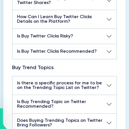
Twitter Shares?
How Can I Learn Buy Twitter Clicks
Details on the Platform?
Is Buy Twitter Clicks Risky?
Is Buy Twitter Clicks Recommended?
Buy Trend Topics
Is there a specific process for me to be
on the Trending Topic List on Twitter?
Is Buy Trending Topic on Twitter
Recommended?
Does Buying Trending Topics on Twitter
Bring Followers?