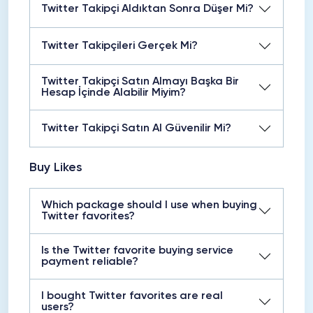
Twitter Takipçi Aldıktan Sonra Düşer Mi?
Twitter Takipçileri Gerçek Mi?
Twitter Takipçi Satın Almayı Başka Bir
Hesap İçinde Alabilir Miyim?
Twitter Takipçi Satın Al Güvenilir Mi?
Buy Likes
Which package should I use when buying
Twitter favorites?
Is the Twitter favorite buying service
payment reliable?
I bought Twitter favorites are real
users?