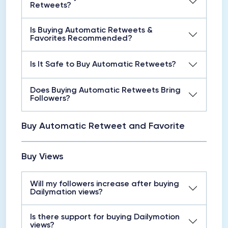
Retweets?
Is Buying Automatic Retweets &
Favorites Recommended?
Is It Safe to Buy Automatic Retweets?
Does Buying Automatic Retweets Bring
Followers?
Buy Automatic Retweet and Favorite
Buy Views
Will my followers increase after buying
Dailymation views?
Is there support for buying Dailymotion
views?