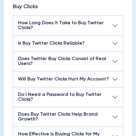
Buy Clicks
How Long Does It Take to Buy Twitter
Clicks?
Is Buy Twitter Clicks Reliable?
Does Twitter Buy Clicks Consist of Real
Users?
Will Buy Twitter Clicks Hurt My Account?
Do I Need a Password to Buy Twitter
Clicks?
Does Buy Twitter Clicks Help Brand
Growth?
How Effective Is Buying Clicks for My