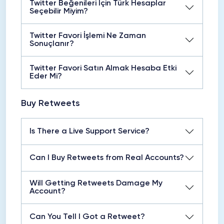
Twitter Beğenileri İçin Türk Hesaplar
Seçebilir Miyim?
Twitter Favori İşlemi Ne Zaman
Sonuçlanır?
Twitter Favori Satın Almak Hesaba Etki
Eder Mi?
Buy Retweets
Is There a Live Support Service?
Can I Buy Retweets from Real Accounts?
Will Getting Retweets Damage My
Account?
Can You Tell I Got a Retweet?