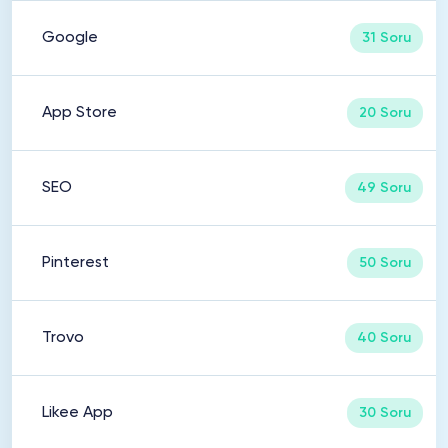
Google
31 Soru
App Store
20 Soru
SEO
49 Soru
Pinterest
50 Soru
Trovo
40 Soru
Likee App
30 Soru