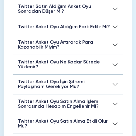
Twitter Satın Aldığım Anket Oyu
Sonradan Düşer Mi?
Twitter Anket Oyu Aldığım Fark Edilir Mi?
Twitter Anket Oyu Artırarak Para
Kazanabilir Miyim?
Twitter Anket Oyu Ne Kadar Sürede
Yüklenir?
Twitter Anket Oyu İçin Şifremi
Paylaşmam Gerekiyor Mu?
Twitter Anket Oyu Satın Alma İşlemi
Sonrasında Hesabım Engellenir Mi?
Twitter Anket Oyu Satın Alma Etkili Olur
Mu?