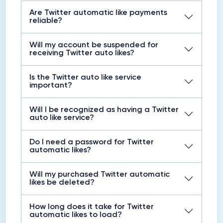
Are Twitter automatic like payments
reliable?
Will my account be suspended for
receiving Twitter auto likes?
Is the Twitter auto like service
important?
Will I be recognized as having a Twitter
auto like service?
Do I need a password for Twitter
automatic likes?
Will my purchased Twitter automatic
likes be deleted?
How long does it take for Twitter
automatic likes to load?