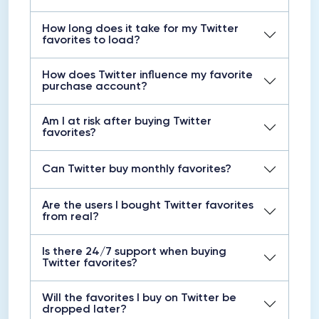
How long does it take for my Twitter
favorites to load?
How does Twitter influence my favorite
purchase account?
Am I at risk after buying Twitter
favorites?
Can Twitter buy monthly favorites?
Are the users I bought Twitter favorites
from real?
Is there 24/7 support when buying
Twitter favorites?
Will the favorites I buy on Twitter be
dropped later?