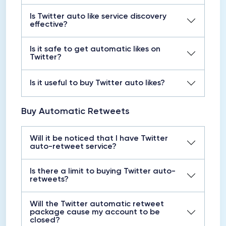
Is Twitter auto like service discovery
effective?
Is it safe to get automatic likes on
Twitter?
Is it useful to buy Twitter auto likes?
Buy Automatic Retweets
Will it be noticed that I have Twitter
auto-retweet service?
Is there a limit to buying Twitter auto-
retweets?
Will the Twitter automatic retweet
package cause my account to be
closed?