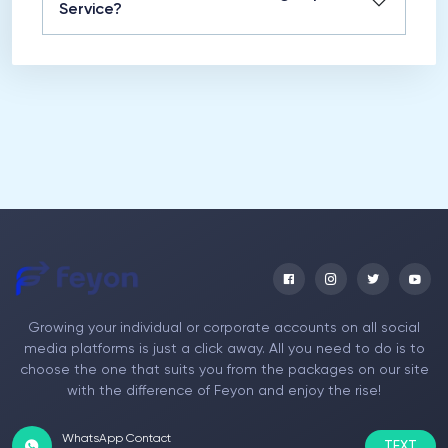
Service?
Growing your individual or corporate accounts on all social
media platforms is just a click away. All you need to do is to
choose the one that suits you from the packages on our site
with the difference of Feyon and enjoy the rise!
WhatsApp Contact
TEXT