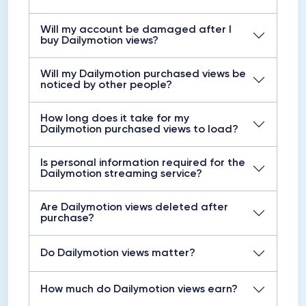
Will my account be damaged after I
buy Dailymotion views?
Will my Dailymotion purchased views be
noticed by other people?
How long does it take for my
Dailymotion purchased views to load?
Is personal information required for the
Dailymotion streaming service?
Are Dailymotion views deleted after
purchase?
Do Dailymotion views matter?
How much do Dailymotion views earn?