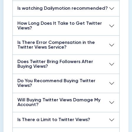
Is watching Dailymotion recommended?
How Long Does It Take to Get Twitter
Views?
Is There Error Compensation in the
Twitter Views Service?
Does Twitter Bring Followers After
Buying Views?
Do You Recommend Buying Twitter
Views?
Will Buying Twitter Views Damage My
Account?
Is There a Limit to Twitter Views?