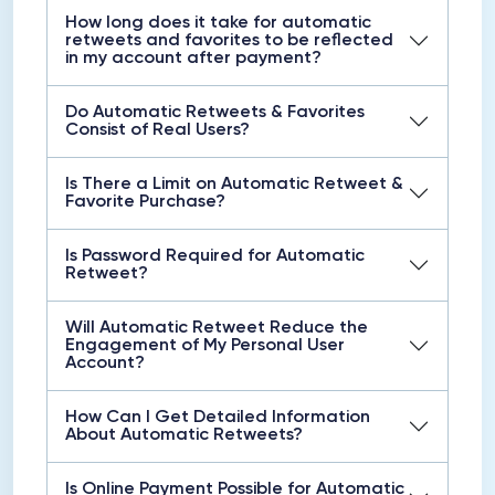
How long does it take for automatic
retweets and favorites to be reflected
in my account after payment?
Do Automatic Retweets & Favorites
Consist of Real Users?
Is There a Limit on Automatic Retweet &
Favorite Purchase?
Is Password Required for Automatic
Retweet?
Will Automatic Retweet Reduce the
Engagement of My Personal User
Account?
How Can I Get Detailed Information
About Automatic Retweets?
Is Online Payment Possible for Automatic