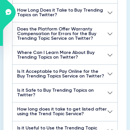
How Long Does it Take to Buy Trending
Topics on Twitter?
Does the Platform Offer Warranty
Compensation for Errors for the Buy
Trending Topic Service on Twitter?
Where Can I Learn More About Buy
Trending Topics on Twitter?
Is It Acceptable to Pay Online for the
Buy Trending Topics Service on Twitter?
Is it Safe to Buy Trending Topics on
Twitter?
How long does it take to get listed after
using the Trend Topic Service?
Is it Useful to Use the Trending Topic