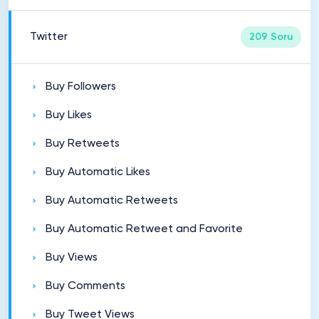
Twitter
209 Soru
Buy Followers
Buy Likes
Buy Retweets
Buy Automatic Likes
Buy Automatic Retweets
Buy Automatic Retweet and Favorite
Buy Views
Buy Comments
Buy Tweet Views