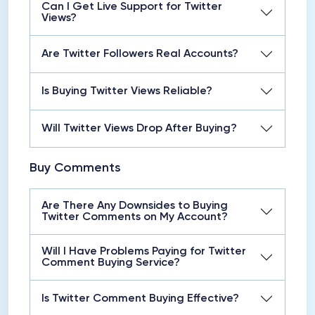
Can I Get Live Support for Twitter
Views?
Are Twitter Followers Real Accounts?
Is Buying Twitter Views Reliable?
Will Twitter Views Drop After Buying?
Buy Comments
Are There Any Downsides to Buying
Twitter Comments on My Account?
Will I Have Problems Paying for Twitter
Comment Buying Service?
Is Twitter Comment Buying Effective?