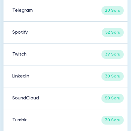
Telegram
20 Soru
Spotify
52 Soru
Twitch
39 Soru
Linkedin
30 Soru
SoundCloud
50 Soru
Tumblr
30 Soru