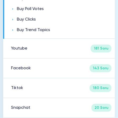
Buy Poll Votes
Buy Clicks
Buy Trend Topics
Youtube
181 Soru
Facebook
143 Soru
Tiktok
180 Soru
Snapchat
20 Soru