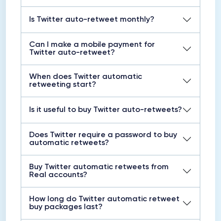
Is Twitter auto-retweet monthly?
Can I make a mobile payment for
Twitter auto-retweet?
When does Twitter automatic
retweeting start?
Is it useful to buy Twitter auto-retweets?
Does Twitter require a password to buy
automatic retweets?
Buy Twitter automatic retweets from
Real accounts?
How long do Twitter automatic retweet
buy packages last?