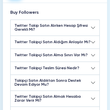
Buy Followers
Twitter Takip Satın Alırken Hesap Şifresi
Gerekli Mi?
Twitter Takipçi Satın Aldığım Anlaşılır Mı?
Twitter Takipçi Satın Alma Sınırı Var Mı?
Twitter Takipçi Teslim Süresi Nedir?
Takipçi Satın Aldıktan Sonra Destek
Devam Ediyor Mu?
Twitter Takipçi Satın Almak Hesaba
Zarar Verir Mi?