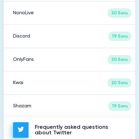
NonoLive
20 Soru
Discord
19 Soru
OnlyFans
20 Soru
Kwai
20 Soru
Shazam
19 Soru
Frequently asked questions
about Twitter