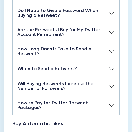
Do I Need to Give a Password When
Buying a Retweet?
Are the Retweets I Buy for My Twitter
Account Permanent?
How Long Does It Take to Send a
Retweet?
When to Send a Retweet?
Will Buying Retweets Increase the
Number of Followers?
How to Pay for Twitter Retweet
Packages?
Buy Automatic Likes