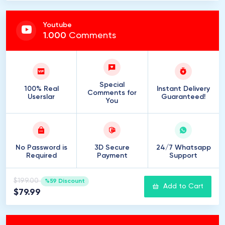
Youtube
1
.
000
Comments
Special
100% Real
Instant Delivery
Comments for
Userslar
Guaranteed!
You
No Password is
3D Secure
24/7 Whatsapp
Required
Payment
Support
$199.00
%59 Discount
Add to Cart
$79.99