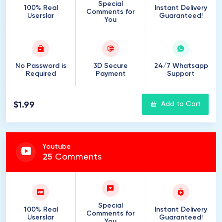
Special
100% Real
Instant Delivery
Comments for
Userslar
Guaranteed!
You
No Password is
3D Secure
24/7 Whatsapp
Required
Payment
Support
$1.99
Add to Cart
Youtube
25
Comments
Special
100% Real
Instant Delivery
Comments for
Userslar
Guaranteed!
You