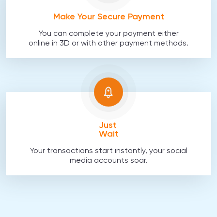
Make Your Secure Payment
You can complete your payment either
online in 3D or with other payment methods.
Just
Wait
Your transactions start instantly, your social
media accounts soar.