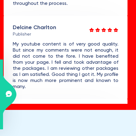
throughout the process.
Delcine Charlton
Publisher
My youtube content is of very good quality.
But since my comments were not enough, it
did not come to the fore. I have benefited
from your page. I fell and took advantage of
the packages. I am reviewing other packages
as I am satisfied. Good thing I got it. My profile
is now much more prominent and known to
many.
Meredithe Denys
Doctor
Hello, I am one of the new customers of your
platform. I'm using it for the first time. I bought