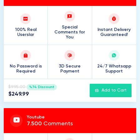
Special
100% Real
Instant Delivery
Comments for
Userslar
Guaranteed!
You
No Password is
3D Secure
24/7 Whatsapp
Required
Payment
Support
$995.00
%74 Discount
Add to Cart
$249.99
Youtube
7
.
500
Comments