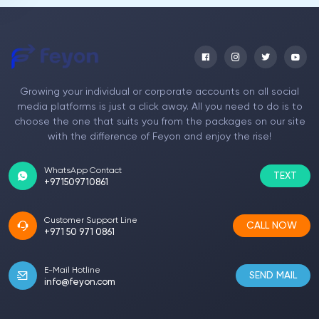
youtube comments. From the moment I took
advantage of the package, I had an excellent
experience. Now my Youtube account has
become a much more engaged channel.
Growing your individual or corporate accounts on all social
Dagmar Puff
media platforms is just a click away. All you need to do is to
choose the one that suits you from the packages on our site
Journalist
with the difference of Feyon and enjoy the rise!
I took advantage of buying comments for my
youtube account. Many budget-friendly
WhatsApp Contact
packages are offered. In my account, it is now
TEXT
+971509710861
found in visited profiles. I didn't come across
the slightest blemish. Your team took care of
the necessary procedures in detail. Thank you.
Customer Support Line
CALL NOW
I give 10 out of 10.
+971 50 971 0861
E-Mail Hotline
SEND MAIL
info@feyon.com
Alana Ozzie
Teacher