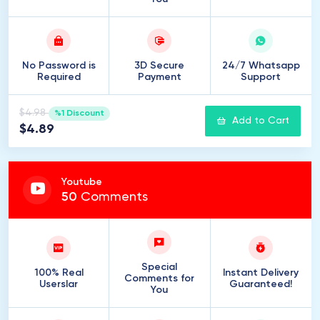
No Password is
3D Secure
24/7 Whatsapp
Required
Payment
Support
$4.98
%1 Discount
Add to Cart
$4.89
Youtube
50
Comments
Special
100% Real
Instant Delivery
Comments for
Userslar
Guaranteed!
You