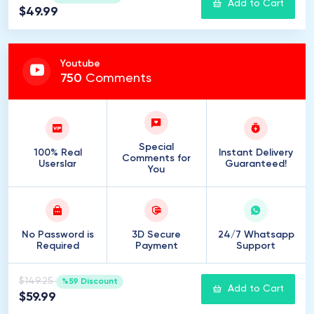
Add to Cart
$49.99
Youtube
750
Comments
Special
100% Real
Instant Delivery
Comments for
Userslar
Guaranteed!
You
No Password is
3D Secure
24/7 Whatsapp
Required
Payment
Support
$149.25
%59 Discount
Add to Cart
$59.99