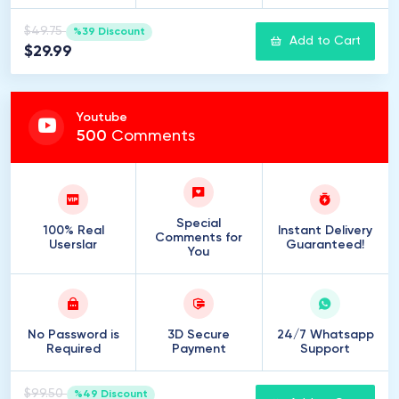
$49.75
%39 Discount
Add to Cart
$29.99
Youtube
500
Comments
Special
100% Real
Instant Delivery
Comments for
Userslar
Guaranteed!
You
No Password is
3D Secure
24/7 Whatsapp
Required
Payment
Support
$99.50
%49 Discount