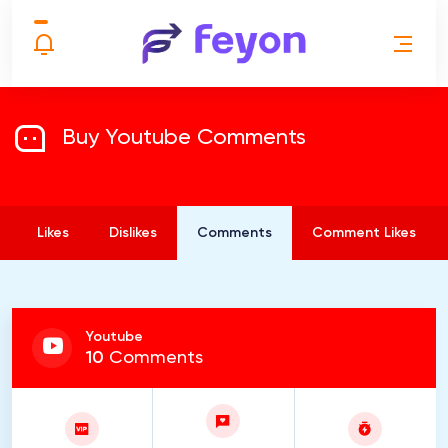
Buy Youtube Comments
Likes
Dislikes
Comments
Comment Likes
Youtube
10
Comments