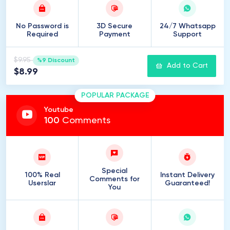
No Password is
3D Secure
24/7 Whatsapp
Required
Payment
Support
$9.95
%9 Discount
Add to Cart
$8.99
POPULAR PACKAGE
Youtube
100
Comments
Special
100% Real
Instant Delivery
Comments for
Userslar
Guaranteed!
You