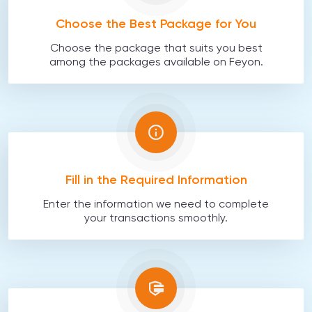
Choose the Best Package for You
Choose the package that suits you best
among the packages available on Feyon.
Fill in the Required Information
Enter the information we need to complete
your transactions smoothly.