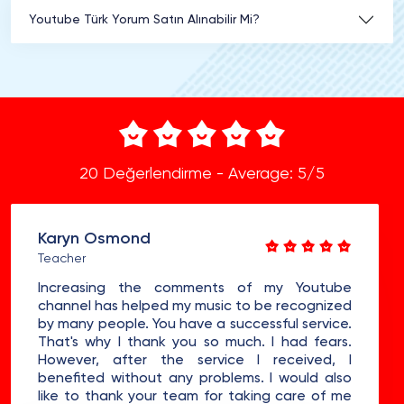
Youtube Türk Yorum Satın Alınabilir Mi?
20 Değerlendirme - Average: 5/5
Karyn Osmond
Teacher
Increasing the comments of my Youtube
channel has helped my music to be recognized
by many people. You have a successful service.
That's why I thank you so much. I had fears.
However, after the service I received, I
benefited without any problems. I would also
like to thank your team for taking care of me