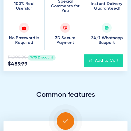
Special
100% Real
Instant Delivery
Comments for
Userslar
Guaranteed!
You
No Password is
3D Secure
24/7 Whatsapp
Required
Payment
Support
$1,990.00
%75 Discount
Add to Cart
$489.99
Common features