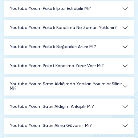
Youtube Yorum Paketi İptal Edilebilir Mi?
Youtube Yorum Paketi Kanalıma Ne Zaman Yüklenir?
Youtube Yorum Paketi Beğenileri Artırır Mı?
Youtube Yorum Paket Kanalıma Zarar Verir Mi?
Youtube Yorum Satın Aldığımda Yapılan Yorumlar Silinir
Mi?
Youtube Yorum Satın Aldığım Anlaşılır Mı?
Youtube Yorum Satın Alma Güvenilir Mi?