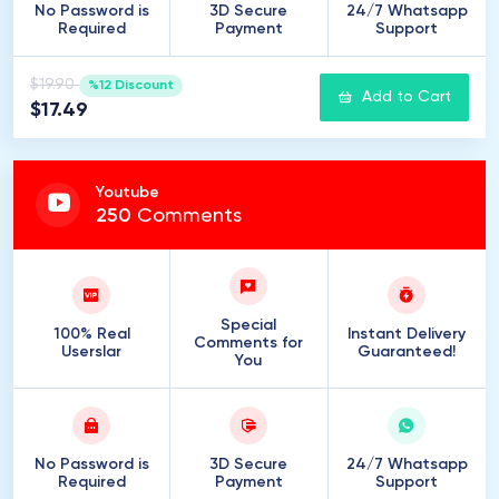
No Password is
3D Secure
24/7 Whatsapp
Required
Payment
Support
$19.90
%12 Discount
Add to Cart
$17.49
Youtube
250
Comments
Special
100% Real
Instant Delivery
Comments for
Userslar
Guaranteed!
You
No Password is
3D Secure
24/7 Whatsapp
Required
Payment
Support