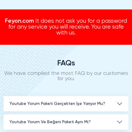
Feyon.com
It does not ask you for a password
for any service you will receive. You are safe
with us.
FAQs
We have compiled the most FAQ by our customers
for you.
Youtube Yorum Paketi Gerçekten İşe Yarıyor Mu?
Youtube Yorum Ve Beğeni Paketi Aynı Mı?