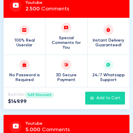
Youtube
2
.
500
Comments
Special
100% Real
Instant Delivery
Comments for
Userslar
Guaranteed!
You
No Password is
3D Secure
24/7 Whatsapp
Required
Payment
Support
$497.50
%69 Discount
Add to Cart
$149.99
Youtube
5
.
000
Comments