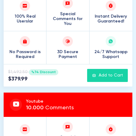
Special
100% Real
Instant Delivery
Comments for
Userslar
Guaranteed!
You
No Password is
3D Secure
24/7 Whatsapp
Required
Payment
Support
$1,492.50
%74 Discount
Add to Cart
$379.99
Youtube
10
.
000
Comments