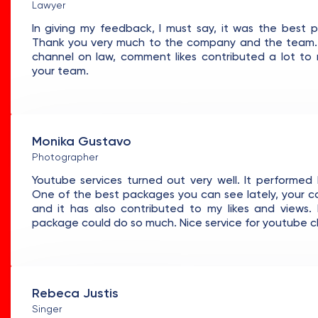
Lawyer
In giving my feedback, I must say, it was the best p
Thank you very much to the company and the team. I
channel on law, comment likes contributed a lot to
your team.
Monika Gustavo
Photographer
Youtube services turned out very well. It performed
One of the best packages you can see lately, your 
and it has also contributed to my likes and views. 
package could do so much. Nice service for youtube c
Rebeca Justis
Singer