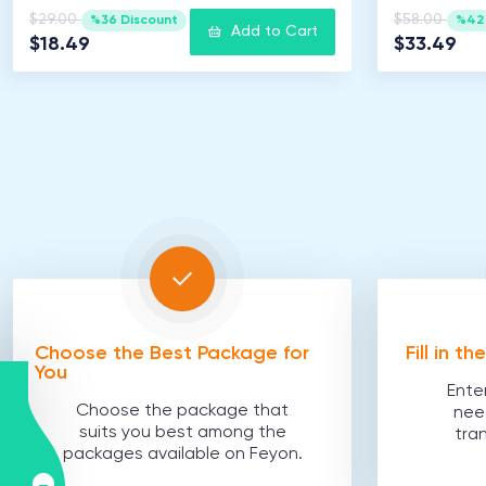
$29.00
$58.00
%36 Discount
%42 
Add to Cart
$18.49
$33.49
Choose the Best Package for
Fill in t
You
Ente
Choose the package that
nee
suits you best among the
tra
packages available on Feyon.