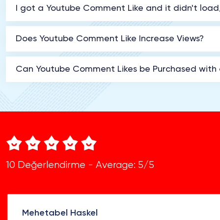
I got a Youtube Comment Like and it didn't load
Does Youtube Comment Like Increase Views?
Can Youtube Comment Likes be Purchased with 
10 Değerlendirme - Average: 5/5
Mehetabel Haskel