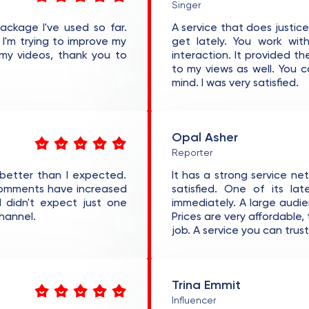
Singer
ackage I've used so far.
A service that does justic
'm trying to improve my
get lately. You work wit
 my videos, thank you to
interaction. It provided t
to my views as well. You
mind. I was very satisfied.
Opal Asher
Reporter
 better than I expected.
It has a strong service n
comments have increased
satisfied. One of its la
I didn't expect just one
immediately. A large audi
hannel.
Prices are very affordable
job. A service you can trust
Trina Emmit
Influencer