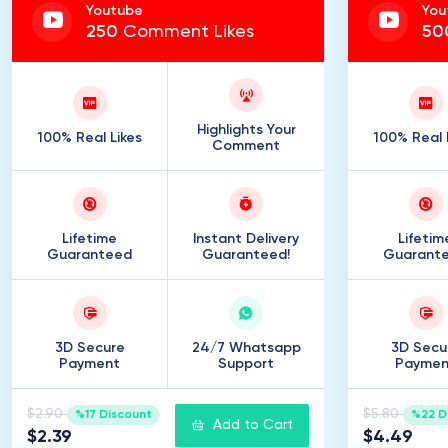
Youtube
You
250
Comment Likes
50
Highlights Your
100% Real Likes
100% Real 
Comment
Lifetime
Instant Delivery
Lifetim
Guaranteed
Guaranteed!
Guarant
3D Secure
24/7 Whatsapp
3D Secu
Payment
Support
Paymen
$2.90
$5.80
%17 Discount
%22 D
Add to Cart
$2.39
$4.49