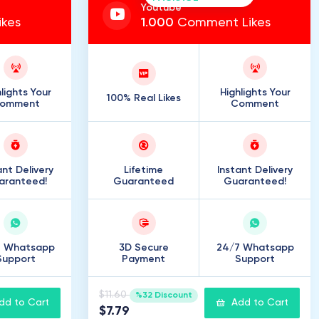
Youtube
kes
1
.
000
Comment Likes
lights Your
Highlights Your
100% Real Likes
omment
Comment
ant Delivery
Lifetime
Instant Delivery
aranteed!
Guaranteed
Guaranteed!
7 Whatsapp
3D Secure
24/7 Whatsapp
Support
Payment
Support
$11.60
%32 Discount
dd to Cart
Add to Cart
$7.79