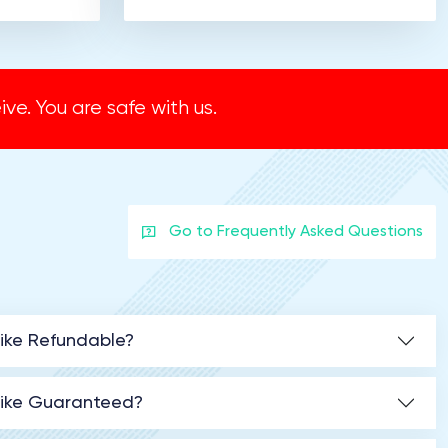
ve. You are safe with us.
Go to Frequently Asked Questions
ike Refundable?
ike Guaranteed?