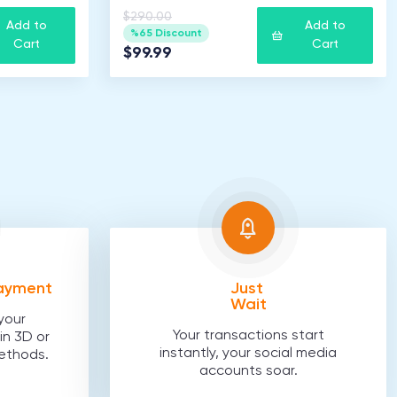
$290.00
Add to
Add to
%65 Discount
Cart
Cart
$99.99
Payment
Just
Wait
your
Your transactions start
in 3D or
instantly, your social media
ethods.
accounts soar.