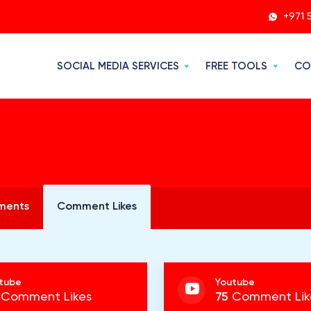
+971 
SOCIAL MEDIA SERVICES
FREE TOOLS
CO
ments
Comment Likes
tube
Youtube
Comment Likes
75
Comment Lik