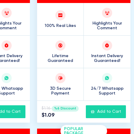
lights Your
Highlights Your
100% Real Likes
omment
Comment
ant Delivery
Lifetime
Instant Delivery
aranteed!
Guaranteed
Guaranteed!
7 Whatsapp
3D Secure
24/7 Whatsapp
Support
Payment
Support
$1.16
%6 Discount
dd to Cart
Add to Cart
$1.09
POPULAR
PACKAGE