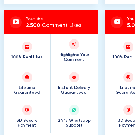
Youtube
You
2
.
500
Comment Likes
5
.
0
Highlights Your
100% Real Likes
100% Real 
Comment
Lifetime
Instant Delivery
Lifetim
Guaranteed
Guaranteed!
Guarant
3D Secure
24/7 Whatsapp
3D Secu
Payment
Support
Paymen