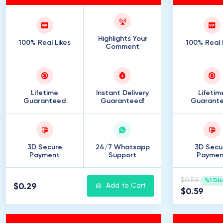
Highlights Your
100% Real Likes
100% Real 
Comment
Lifetime
Instant Delivery
Lifetim
Guaranteed
Guaranteed!
Guarant
3D Secure
24/7 Whatsapp
3D Secu
Payment
Support
Paymen
$0.58
%1 Di
$0.29
Add to Cart
$0.59