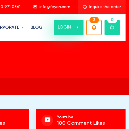
50 971 0861
info@feyon.com
Inquire the order
3
0
LOGIN
RPORATE
BLOG
Youtube
es
100
Comment Likes