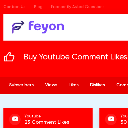
Contact Us
Blog
Frequently Asked Questions
Buy Youtube Comment Likes
Subscribers
Views
Likes
Dislikes
Com
Youtube
You
25
Comment Likes
50