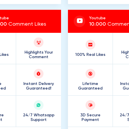
tube
Youtube
00
Comment Likes
10
.
000
Comment
Highlights Your
High
Likes
100% Real Likes
Comment
C
e
Instant Delivery
Lifetime
Inst
eed
Guaranteed!
Guaranteed
Gu
re
24/7 Whatsapp
3D Secure
24/
t
Support
Payment