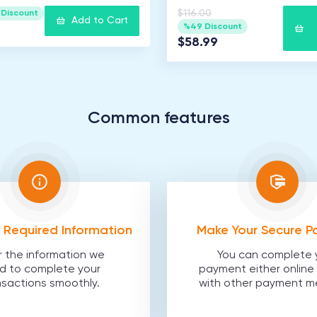
$116.00
Discount
Add to Cart
%49 Discount
$58.99
Common features
he Required Information
Make Your Secure 
r the information we
You can complete 
d to complete your
payment either online 
nsactions smoothly.
with other payment m