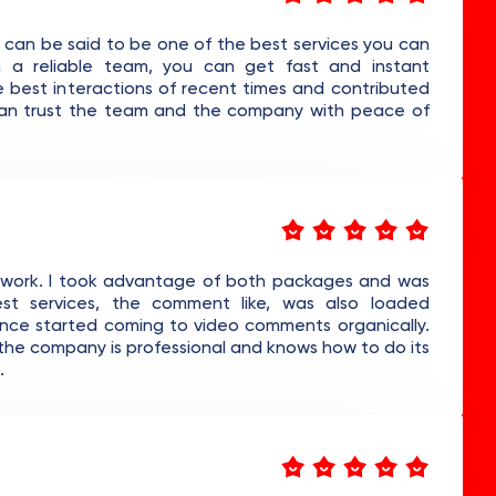
e can be said to be one of the best services you can
h a reliable team, you can get fast and instant
he best interactions of recent times and contributed
 can trust the team and the company with peace of
etwork. I took advantage of both packages and was
test services, the comment like, was also loaded
ence started coming to video comments organically.
, the company is professional and knows how to do its
.