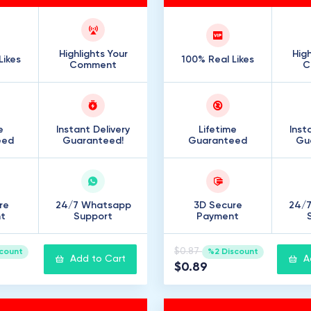
Highlights Your
High
Likes
100% Real Likes
Comment
C
e
Instant Delivery
Lifetime
Inst
eed
Guaranteed!
Guaranteed
Gu
re
24/7 Whatsapp
3D Secure
24/
t
Support
Payment
$0.87
scount
%2 Discount
Add to Cart
A
$0.89