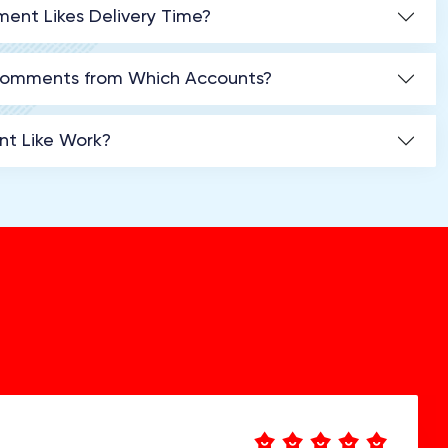
ent Likes Delivery Time?
Comments from Which Accounts?
t Like Work?