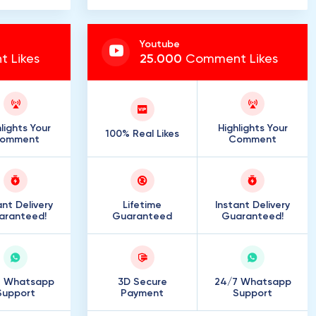
Youtube
 Likes
25
.
000
Comment Likes
lights Your
Highlights Your
100% Real Likes
omment
Comment
ant Delivery
Lifetime
Instant Delivery
aranteed!
Guaranteed
Guaranteed!
7 Whatsapp
3D Secure
24/7 Whatsapp
Support
Payment
Support