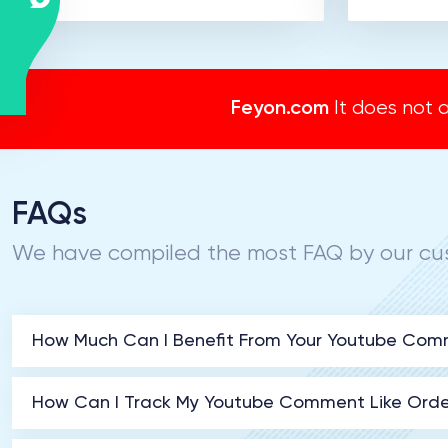
Feyon.com
It does not a
FAQs
We have compiled the most FAQ by our cus
How Much Can I Benefit From Your Youtube Com
How Can I Track My Youtube Comment Like Orde