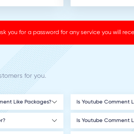
sk you for a password for any service you will recei
tomers for you.
ment Like Packages?
Is Youtube Comment L
r?
Is Youtube Comment L