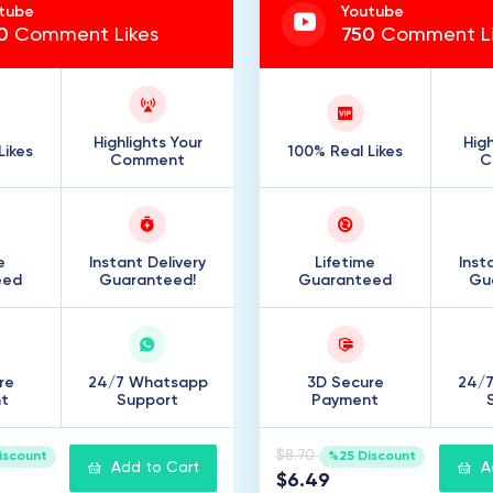
tube
Youtube
0
Comment Likes
750
Comment Li
Highlights Your
High
Likes
100% Real Likes
Comment
C
e
Instant Delivery
Lifetime
Inst
eed
Guaranteed!
Guaranteed
Gu
re
24/7 Whatsapp
3D Secure
24/
t
Support
Payment
$8.70
iscount
%25 Discount
Add to Cart
A
$6.49