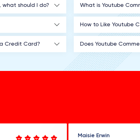
, what should I do?
What is Youtube Comm
How to Like Youtube 
a Credit Card?
Does Youtube Commen
Maisie Erwin