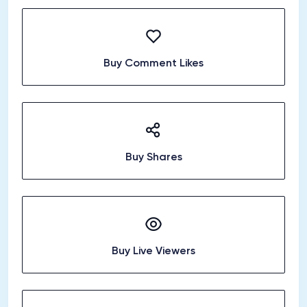
Buy Comment Likes
Buy Shares
Buy Live Viewers