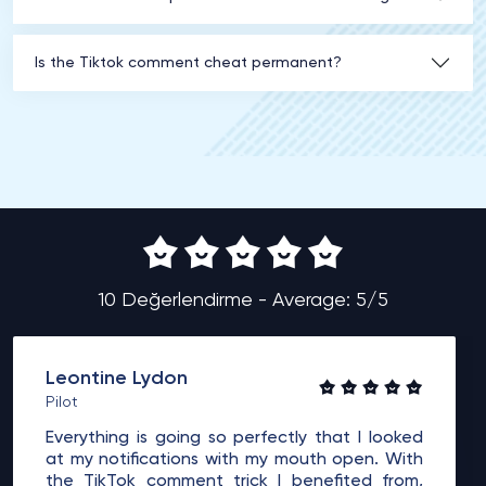
Is the Tiktok comment cheat permanent?
10 Değerlendirme - Average: 5/5
Leontine Lydon
Pilot
Everything is going so perfectly that I looked
at my notifications with my mouth open. With
the TikTok comment trick I benefited from,