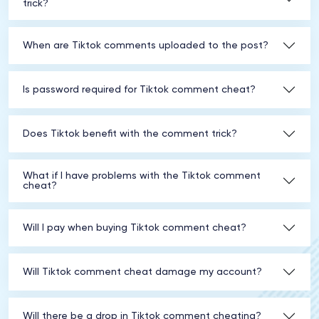
trick?
When are Tiktok comments uploaded to the post?
Is password required for Tiktok comment cheat?
Does Tiktok benefit with the comment trick?
What if I have problems with the Tiktok comment
cheat?
Will I pay when buying Tiktok comment cheat?
Will Tiktok comment cheat damage my account?
Will there be a drop in Tiktok comment cheating?