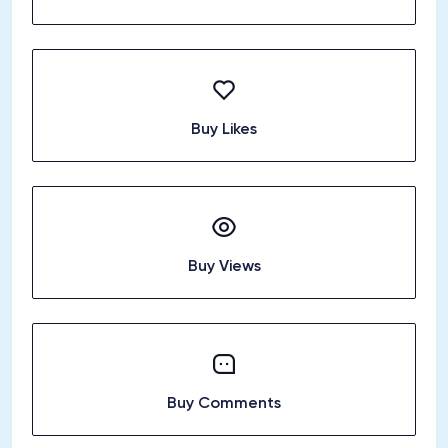
Buy Likes
Buy Views
Buy Comments