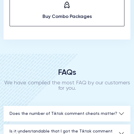
Buy Combo Packages
FAQs
We have compiled the most FAQ by our customers
for you.
Does the number of Tiktok comment cheats matter?
Is it understandable that I got the Tiktok comment