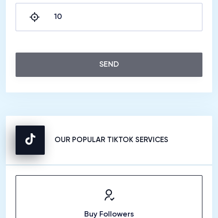
SEND
OUR POPULAR TIKTOK SERVICES
Buy Followers