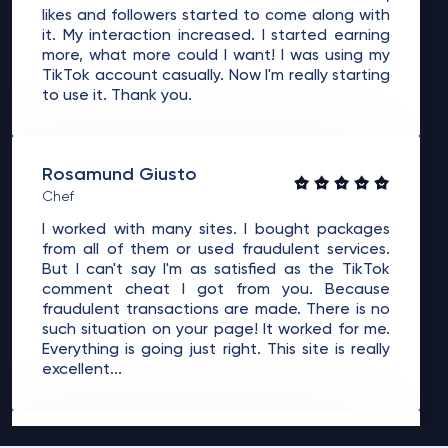
likes and followers started to come along with
it. My interaction increased. I started earning
more, what more could I want! I was using my
TikTok account casually. Now I'm really starting
to use it. Thank you.
Rosamund Giusto
Chef
I worked with many sites. I bought packages
from all of them or used fraudulent services.
But I can't say I'm as satisfied as the TikTok
comment cheat I got from you. Because
fraudulent transactions are made. There is no
such situation on your page! It worked for me.
Everything is going just right. This site is really
excellent...