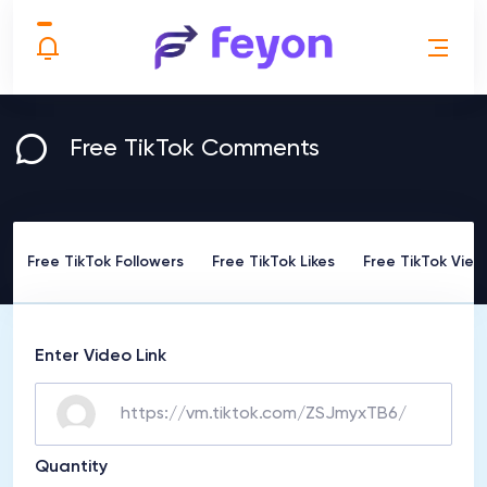
Free TikTok Comments
Free TikTok Followers
Free TikTok Likes
Free TikTok View
Enter Video Link
Quantity