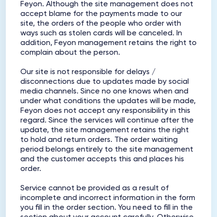
Feyon. Although the site management does not
accept blame for the payments made to our
site, the orders of the people who order with
ways such as stolen cards will be canceled. In
addition, Feyon management retains the right to
complain about the person.
Our site is not responsible for delays /
disconnections due to updates made by social
media channels. Since no one knows when and
under what conditions the updates will be made,
Feyon does not accept any responsibility in this
regard. Since the services will continue after the
update, the site management retains the right
to hold and return orders. The order waiting
period belongs entirely to the site management
and the customer accepts this and places his
order.
Service cannot be provided as a result of
incomplete and incorrect information in the form
you fill in the order section. You need to fill in the