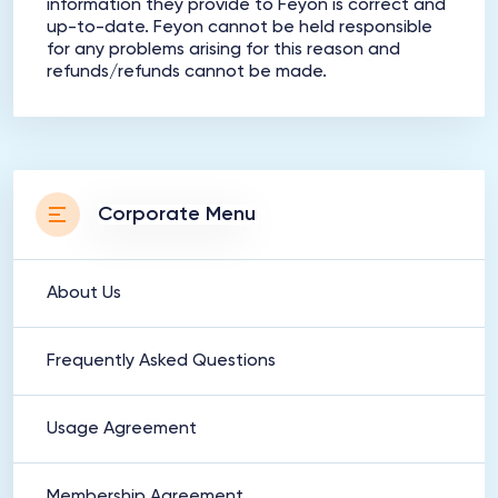
information they provide to Feyon is correct and
up-to-date. Feyon cannot be held responsible
for any problems arising for this reason and
refunds/refunds cannot be made.
Corporate Menu
About Us
Frequently Asked Questions
Usage Agreement
Membership Agreement