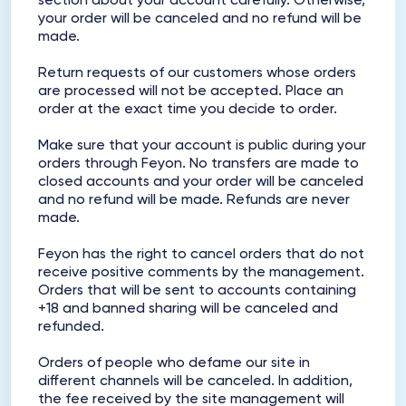
section about your account carefully. Otherwise,
your order will be canceled and no refund will be
made.
Return requests of our customers whose orders
are processed will not be accepted. Place an
order at the exact time you decide to order.
Make sure that your account is public during your
orders through Feyon. No transfers are made to
closed accounts and your order will be canceled
and no refund will be made. Refunds are never
made.
Feyon has the right to cancel orders that do not
receive positive comments by the management.
Orders that will be sent to accounts containing
+18 and banned sharing will be canceled and
refunded.
Orders of people who defame our site in
different channels will be canceled. In addition,
the fee received by the site management will