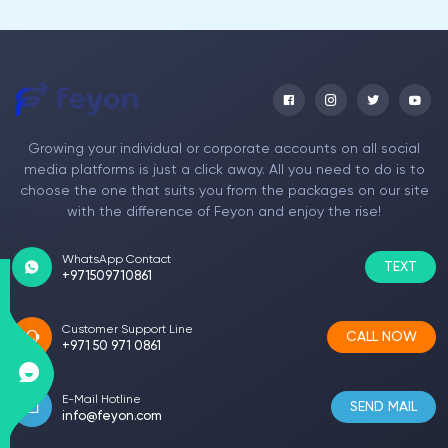
Growing your individual or corporate accounts on all social
media platforms is just a click away. All you need to do is to
choose the one that suits you from the packages on our site
with the difference of Feyon and enjoy the rise!
WhatsApp Contact
TEXT
+971509710861
Customer Support Line
CALL NOW
+971 50 971 0861
E-Mail Hotline
SEND MAIL
info@feyon.com