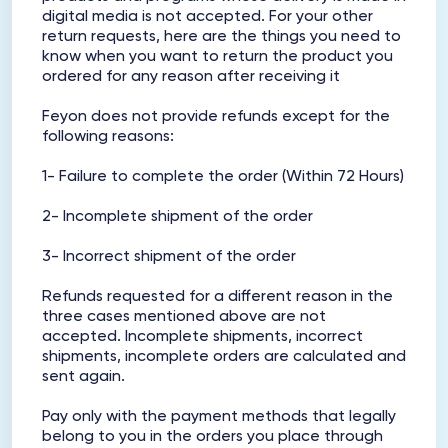
digital media is not accepted. For your other
return requests, here are the things you need to
know when you want to return the product you
ordered for any reason after receiving it
Feyon does not provide refunds except for the
following reasons:
1- Failure to complete the order (Within 72 Hours)
2- Incomplete shipment of the order
3- Incorrect shipment of the order
Refunds requested for a different reason in the
three cases mentioned above are not
accepted. Incomplete shipments, incorrect
shipments, incomplete orders are calculated and
sent again.
Pay only with the payment methods that legally
belong to you in the orders you place through