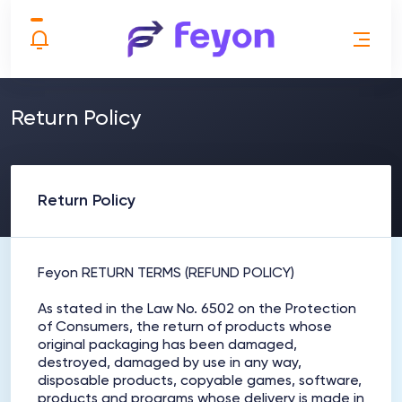
Return Policy
Return Policy
Feyon RETURN TERMS (REFUND POLICY)
As stated in the Law No. 6502 on the Protection
of Consumers, the return of products whose
original packaging has been damaged,
destroyed, damaged by use in any way,
disposable products, copyable games, software,
products and programs whose delivery is made in