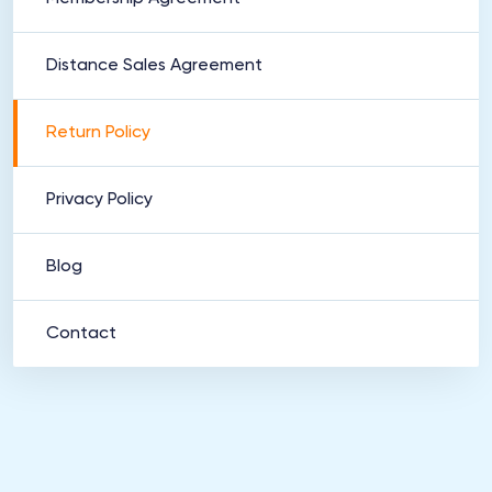
Distance Sales Agreement
Return Policy
Privacy Policy
Blog
Contact