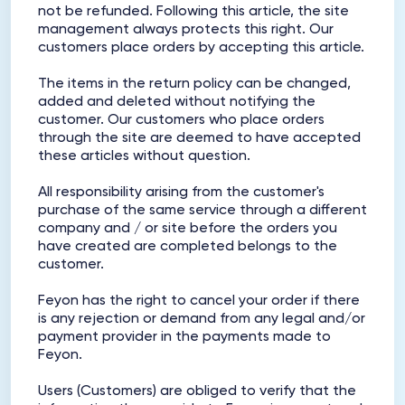
not be refunded. Following this article, the site
management always protects this right. Our
customers place orders by accepting this article.
The items in the return policy can be changed,
added and deleted without notifying the
customer. Our customers who place orders
through the site are deemed to have accepted
these articles without question.
All responsibility arising from the customer's
purchase of the same service through a different
company and / or site before the orders you
have created are completed belongs to the
customer.
Feyon has the right to cancel your order if there
is any rejection or demand from any legal and/or
payment provider in the payments made to
Feyon.
Users (Customers) are obliged to verify that the