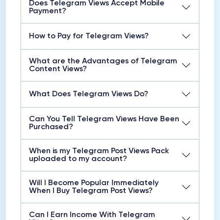
Does Telegram Views Accept Mobile
Payment?
How to Pay for Telegram Views?
What are the Advantages of Telegram
Content Views?
What Does Telegram Views Do?
Can You Tell Telegram Views Have Been
Purchased?
When is my Telegram Post Views Pack
uploaded to my account?
Will I Become Popular Immediately
When I Buy Telegram Post Views?
Can I Earn Income With Telegram