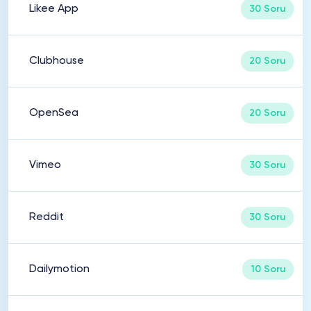
Likee App
30 Soru
Clubhouse
20 Soru
OpenSea
20 Soru
Vimeo
30 Soru
Reddit
30 Soru
Dailymotion
10 Soru