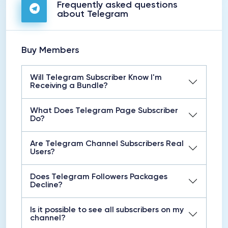
Frequently asked questions
about Telegram
Buy Members
Will Telegram Subscriber Know I'm
Receiving a Bundle?
What Does Telegram Page Subscriber
Do?
Are Telegram Channel Subscribers Real
Users?
Does Telegram Followers Packages
Decline?
Is it possible to see all subscribers on my
channel?