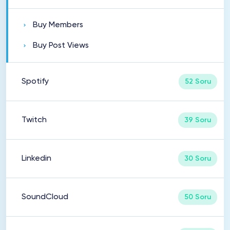
Buy Members
Buy Post Views
Spotify
52 Soru
Twitch
39 Soru
Linkedin
30 Soru
SoundCloud
50 Soru