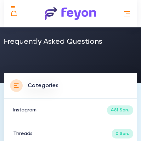
Frequently Asked Questions
Categories
Instagram
481 Soru
Threads
0 Soru