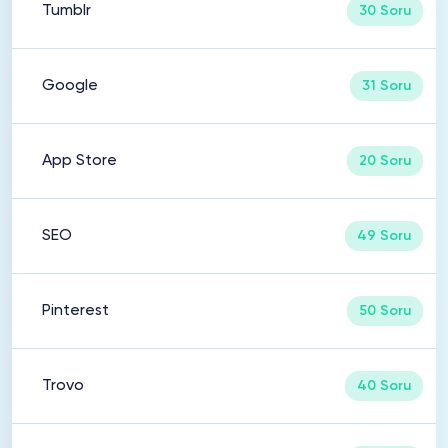
Tumblr
30 Soru
Google
31 Soru
App Store
20 Soru
SEO
49 Soru
Pinterest
50 Soru
Trovo
40 Soru