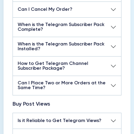
Can I Cancel My Order?
When is the Telegram Subscriber Pack
Complete?
When is the Telegram Subscriber Pack
Installed?
How to Get Telegram Channel
Subscriber Package?
Can I Place Two or More Orders at the
Same Time?
Buy Post Views
Is it Reliable to Get Telegram Views?