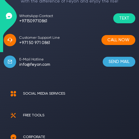
with the difference of Feyon and enjoy the rise!
WhatsApp Contact
TEXT
+971509710861
Customer Support Line
CALL NOW
+971 50 971 0861
E-Mail Hotline
SEND MAIL
info@feyon.com
SOCIAL MEDIA SERVICES
FREE TOOLS
CORPORATE