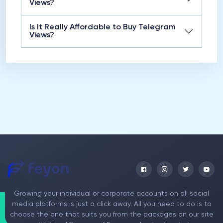
Views?
Is It Really Affordable to Buy Telegram
Views?
Growing your individual or corporate accounts on all social
media platforms is just a click away. All you need to do is to
choose the one that suits you from the packages on our site