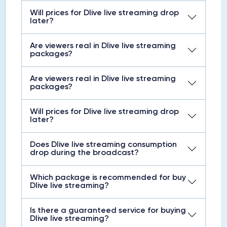
Will prices for Dlive live streaming drop
later?
Are viewers real in Dlive live streaming
packages?
Are viewers real in Dlive live streaming
packages?
Will prices for Dlive live streaming drop
later?
Does Dlive live streaming consumption
drop during the broadcast?
Which package is recommended for buy
Dlive live streaming?
Is there a guaranteed service for buying
Dlive live streaming?