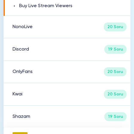
Buy Live Stream Viewers
NonoLive
20 Soru
Discord
19 Soru
OnlyFans
20 Soru
Kwai
20 Soru
Shazam
19 Soru