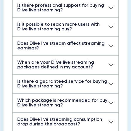
Is there professional support for buying
Dlive live streaming?
Is it possible to reach more users with
Dlive live streaming buy?
Does Dlive live stream affect streaming
earnings?
When are your Dlive live streaming
packages defined in my account?
Is there a guaranteed service for buying
Dlive live streaming?
Which package is recommended for buy
Dlive live streaming?
Does Dlive live streaming consumption
drop during the broadcast?