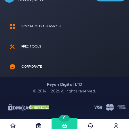
SOCIAL MEDIA SERVICES
FREE TOOLS
CORPORATE
Feyon Digital LTD
© 2014 - 2026 All rights reserved.
0