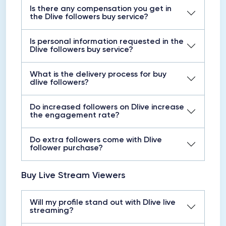
Is there any compensation you get in
the Dlive followers buy service?
Is personal information requested in the
Dlive followers buy service?
What is the delivery process for buy
dlive followers?
Do increased followers on Dlive increase
the engagement rate?
Do extra followers come with Dlive
follower purchase?
Buy Live Stream Viewers
Will my profile stand out with Dlive live
streaming?