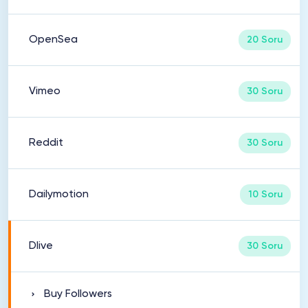
OpenSea
20 Soru
Vimeo
30 Soru
Reddit
30 Soru
Dailymotion
10 Soru
Dlive
30 Soru
Buy Followers