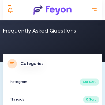
Frequently Asked Questions
Categories
Instagram
481 Soru
Threads
0 Soru