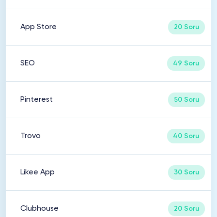
App Store
20 Soru
SEO
49 Soru
Pinterest
50 Soru
Trovo
40 Soru
Likee App
30 Soru
Clubhouse
20 Soru