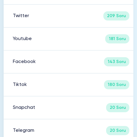
Twitter
209 Soru
Youtube
181 Soru
Facebook
143 Soru
Tiktok
180 Soru
Snapchat
20 Soru
Telegram
20 Soru