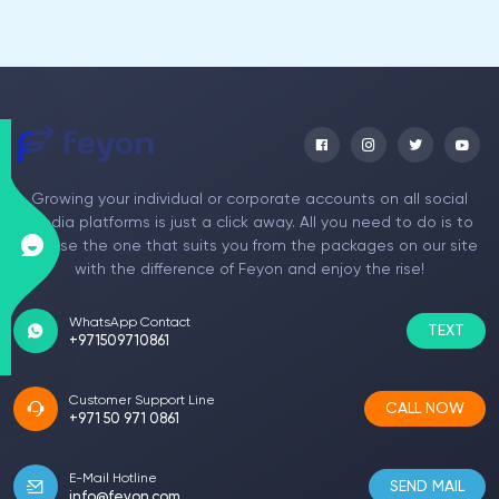
Growing your individual or corporate accounts on all social
media platforms is just a click away. All you need to do is to
choose the one that suits you from the packages on our site
with the difference of Feyon and enjoy the rise!
WhatsApp Contact
TEXT
+971509710861
Customer Support Line
CALL NOW
+971 50 971 0861
E-Mail Hotline
SEND MAIL
info@feyon.com