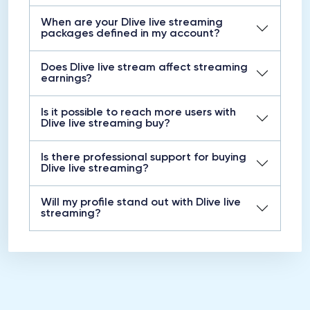
When are your Dlive live streaming
packages defined in my account?
Does Dlive live stream affect streaming
earnings?
Is it possible to reach more users with
Dlive live streaming buy?
Is there professional support for buying
Dlive live streaming?
Will my profile stand out with Dlive live
streaming?