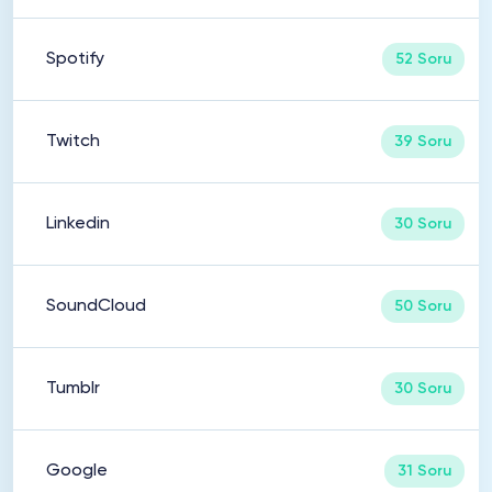
Spotify
52 Soru
Twitch
39 Soru
Linkedin
30 Soru
SoundCloud
50 Soru
Tumblr
30 Soru
Google
31 Soru