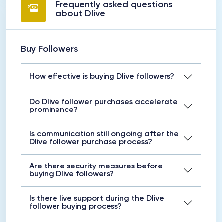
Frequently asked questions
about Dlive
Buy Followers
How effective is buying Dlive followers?
Do Dlive follower purchases accelerate
prominence?
Is communication still ongoing after the
Dlive follower purchase process?
Are there security measures before
buying Dlive followers?
Is there live support during the Dlive
follower buying process?