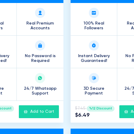
al
Real Premium
100% Real
Rea
rs
Accounts
Followers
A
ivery
No Password is
Instant Delivery
No P
ed!
Required
Guaranteed!
R
re
24/7 Whatsapp
3D Secure
24/
t
Support
Payment
$7.45
iscount
%12 Discount
Add to Cart
A
$6.49