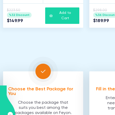
$223.50
$298.00
Add to
%32 Discount
%36 Discoun
Cart
$149.99
$189.99
Choose the Best Package for
Fill in t
You
Ente
Choose the package that
nee
suits you best among the
tra
packages available on Feyon.