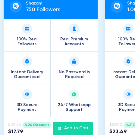
Shazam
Sh
750
Followers
1
.
0
100% Real
Real Premium
100% Re
Followers
Accounts
Followe
Instant Delivery
No Password is
Instant Del
Guaranteed!
Required
Guarante
3D Secure
24/7 Whatsapp
3D Secu
Payment
Support
Paymen
$22.35
$29.80
%20 Discount
%21 
Add to Cart
$17.79
$23.49