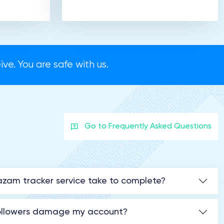
ve. You are safe with us.
Go to Frequently Asked Questions
zam tracker service take to complete?
followers damage my account?