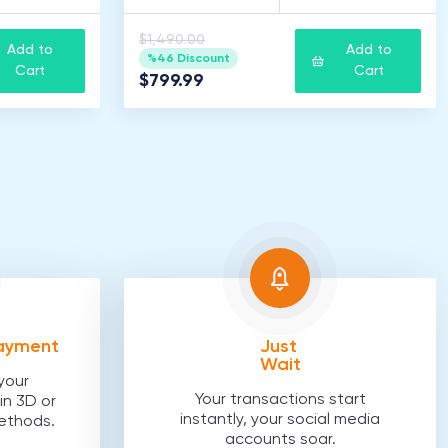
$1,490.00
Add to
Add to
%46 Discount
Cart
Cart
$799.99
Payment
Just
Wait
your
Your transactions start
in 3D or
instantly, your social media
ethods.
accounts soar.