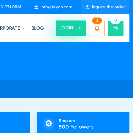
50 971 0861
info@feyon.com
Inquire the order
3
0
LOGIN
RPORATE
BLOG
Shazam
500
Followers