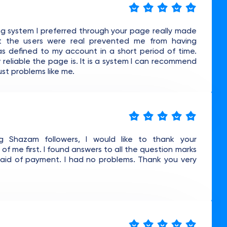
g system I preferred through your page really made
 the users were real prevented me from having
as defined to my account in a short period of time.
w reliable the page is. It is a system I can recommend
ust problems like me.
g Shazam followers, I would like to thank your
 me first. I found answers to all the question marks
raid of payment. I had no problems. Thank you very