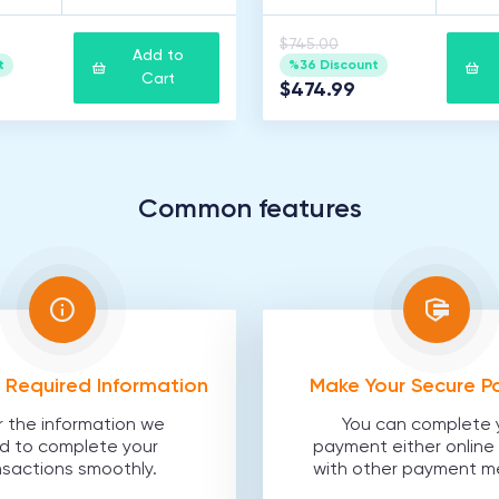
$745.00
Add to
t
%36 Discount
Cart
$474.99
Common features
he Required Information
Make Your Secure 
r the information we
You can complete 
d to complete your
payment either online 
nsactions smoothly.
with other payment m