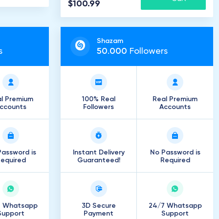
$100.99
Shazam
s
50
.
000
Followers
l Premium
100% Real
Real Premium
ccounts
Followers
Accounts
assword is
Instant Delivery
No Password is
equired
Guaranteed!
Required
7 Whatsapp
3D Secure
24/7 Whatsapp
Support
Payment
Support