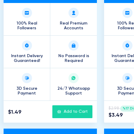
100% Real
Real Premium
100% Re
Followers
Accounts
Followe
Instant Delivery
No Password is
Instant Del
Guaranteed!
Required
Guarante
3D Secure
24/7 Whatsapp
3D Secu
Payment
Support
Paymen
$2.98
%17 D
$1.49
Add to Cart
$3.49