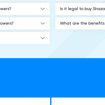
owers?
Is it legal to buy Shaz
lowers?
What are the benefits