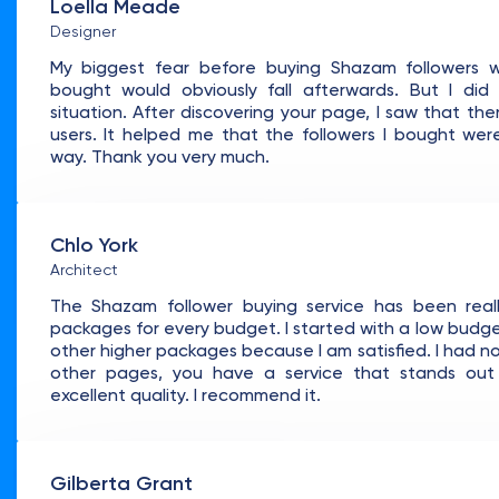
Loella Meade
Designer
My biggest fear before buying Shazam followers w
bought would obviously fall afterwards. But I di
situation. After discovering your page, I saw that th
users. It helped me that the followers I bought we
way. Thank you very much.
Chlo York
Architect
The Shazam follower buying service has been reall
packages for every budget. I started with a low budget 
other higher packages because I am satisfied. I had 
other pages, you have a service that stands ou
excellent quality. I recommend it.
Gilberta Grant