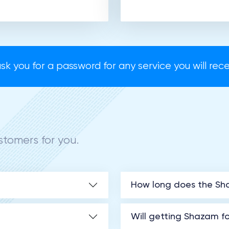
sk you for a password for any service you will recei
tomers for you.
How long does the Sha
Will getting Shazam 