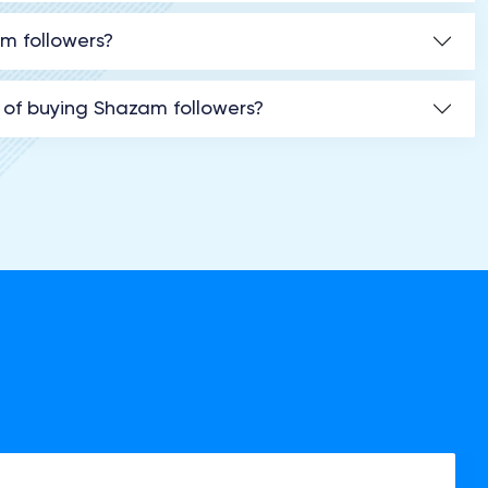
am followers?
 of buying Shazam followers?