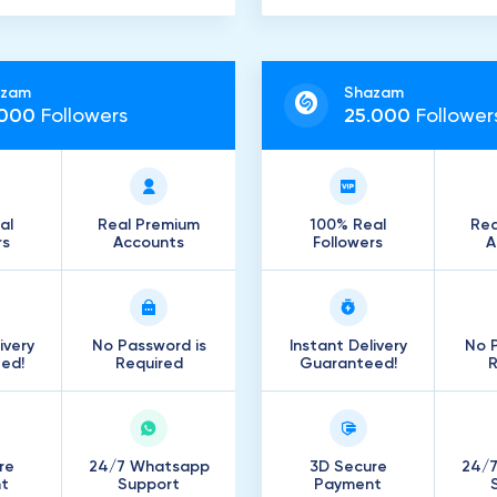
azam
Shazam
000
Followers
25
.
000
Follower
al
Real Premium
100% Real
Rea
rs
Accounts
Followers
A
ivery
No Password is
Instant Delivery
No P
ed!
Required
Guaranteed!
R
re
24/7 Whatsapp
3D Secure
24/
t
Support
Payment