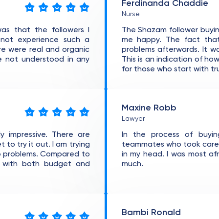
Ferdinanda Chaddie
Nurse
as that the followers I
The Shazam follower buyin
d not experience such a
me happy. The fact that
ere were real and organic
problems afterwards. It w
re not understood in any
This is an indication of ho
for those who start with tr
Maxine Robb
Lawyer
y impressive. There are
In the process of buyin
to try it out. I am trying
teammates who took care of
no problems. Compared to
in my head. I was most af
t with both budget and
much.
Bambi Ronald