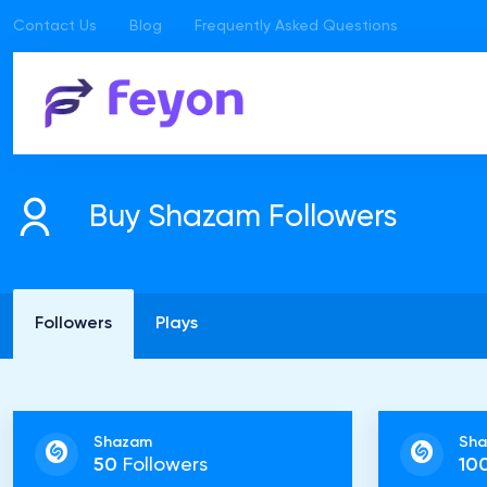
Contact Us
Blog
Frequently Asked Questions
Buy Shazam Followers
Followers
Plays
Shazam
Sh
50
Followers
10