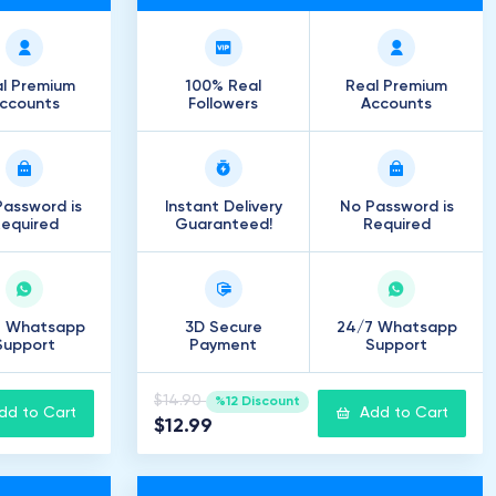
l Premium
100% Real
Real Premium
ccounts
Followers
Accounts
assword is
Instant Delivery
No Password is
equired
Guaranteed!
Required
7 Whatsapp
3D Secure
24/7 Whatsapp
Support
Payment
Support
$14.90
%12 Discount
dd to Cart
Add to Cart
$12.99