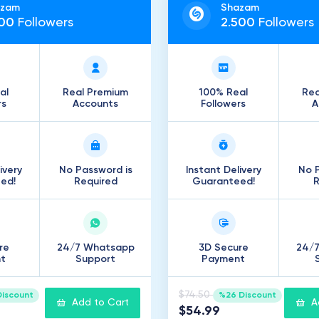
azam
Shazam
00
Followers
2
.
500
Followers
al
Real Premium
100% Real
Rea
rs
Accounts
Followers
A
ivery
No Password is
Instant Delivery
No P
ed!
Required
Guaranteed!
R
re
24/7 Whatsapp
3D Secure
24/
t
Support
Payment
$74.50
Discount
%26 Discount
Add to Cart
A
$54.99