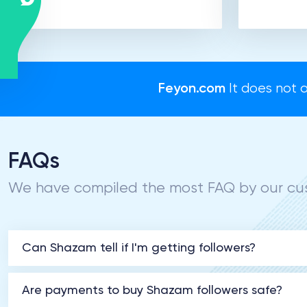
Feyon.com
It does not a
FAQs
We have compiled the most FAQ by our cus
Can Shazam tell if I'm getting followers?
Are payments to buy Shazam followers safe?