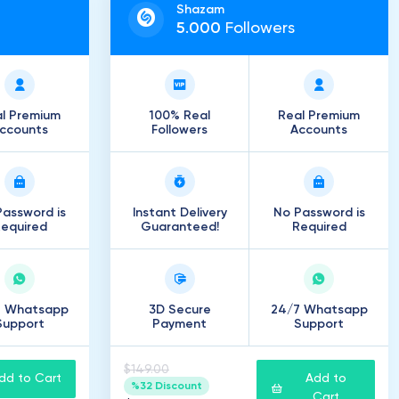
Shazam
5
.
000
Followers
l Premium
100% Real
Real Premium
ccounts
Followers
Accounts
assword is
Instant Delivery
No Password is
equired
Guaranteed!
Required
7 Whatsapp
3D Secure
24/7 Whatsapp
Support
Payment
Support
$149.00
dd to Cart
Add to
%32 Discount
Cart