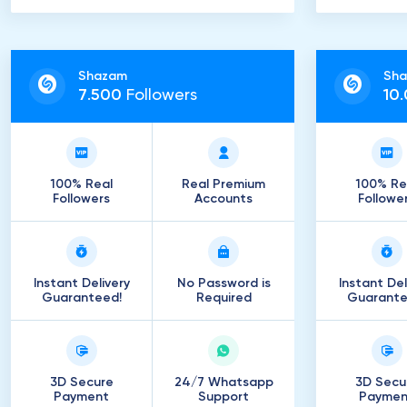
Shazam
Sh
7
.
500
Followers
10
.
100% Real
Real Premium
100% Re
Followers
Accounts
Followe
Instant Delivery
No Password is
Instant Del
Guaranteed!
Required
Guarante
3D Secure
24/7 Whatsapp
3D Secu
Payment
Support
Paymen