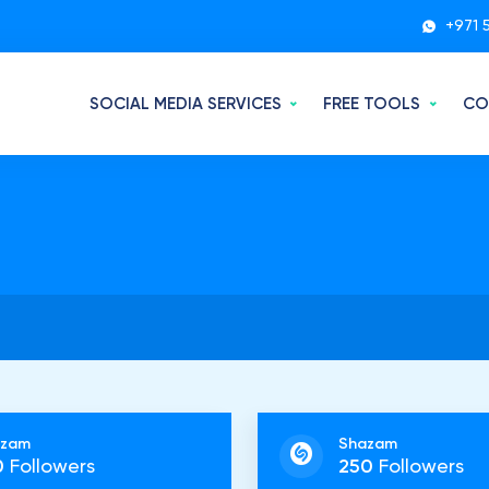
+971 
SOCIAL MEDIA SERVICES
FREE TOOLS
CO
azam
Shazam
0
Followers
250
Followers