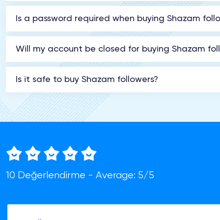
Is a password required when buying Shazam foll
Will my account be closed for buying Shazam fol
Is it safe to buy Shazam followers?
10 Değerlendirme - Average: 5/5