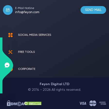
E-Mail Hotline
SEND MAIL
info@feyon.com
SOCIAL MEDIA SERVICES
FREE TOOLS
CORPORATE
Feyon Digital LTD
© 2014 - 2026 All rights reserved.