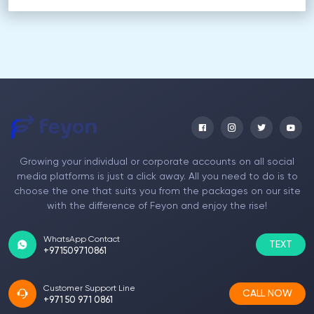
Growing your individual or corporate accounts on all social
media platforms is just a click away. All you need to do is to
choose the one that suits you from the packages on our site
with the difference of Feyon and enjoy the rise!
WhatsApp Contact
TEXT
+971509710861
Customer Support Line
CALL NOW
+971 50 971 0861