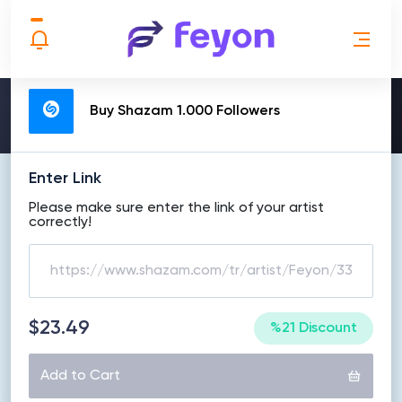
MAKE ORDER
Buy Shazam 1.000 Followers
Enter Link
Please make sure enter the link of your artist
correctly!
$23.49
%21 Discount
Add to Cart