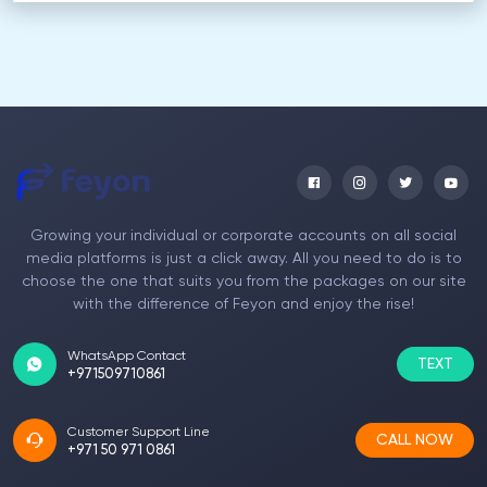
Growing your individual or corporate accounts on all social
media platforms is just a click away. All you need to do is to
choose the one that suits you from the packages on our site
with the difference of Feyon and enjoy the rise!
WhatsApp Contact
TEXT
+971509710861
Customer Support Line
CALL NOW
+971 50 971 0861