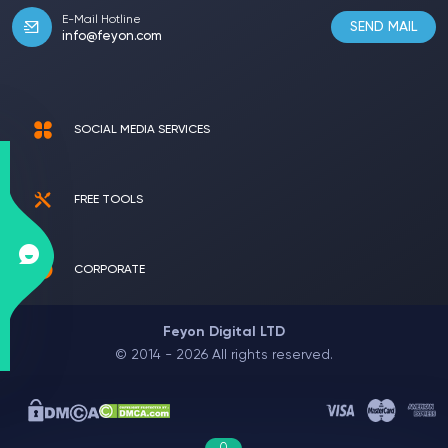
E-Mail Hotline
SEND MAIL
info@feyon.com
SOCIAL MEDIA SERVICES
FREE TOOLS
CORPORATE
Feyon Digital LTD
© 2014 - 2026 All rights reserved.