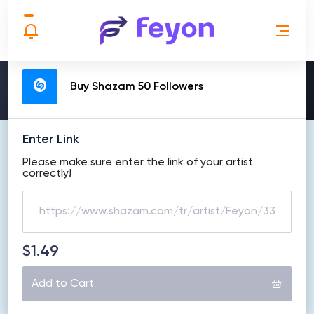
MAKE ORDER
Buy Shazam 50 Followers
Enter Link
Please make sure enter the link of your artist
correctly!
$1.49
Add to Cart