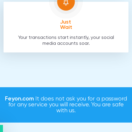
Just
Wait
Your transactions start instantly, your social
media accounts soar.
Feyon.com
It does not ask you for a password
for any service you will receive. You are safe
with us.