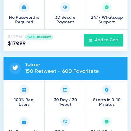
No Password is
3D Secure
24/7 Whatsapp
Required
Payment
Support
$499.50
%63 Discount
Add to Cart
$179.99
Twitter
150
Retweet -
600
Favoritete
100% Real
30 Day / 30
Starts in 0-10
Users
Tweet
Minutes