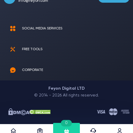
info@feyon.com
SOCIAL MEDIA SERVICES
FREE TOOLS
CORPORATE
Feyon Digital LTD
© 2014 - 2026 All rights reserved.
0