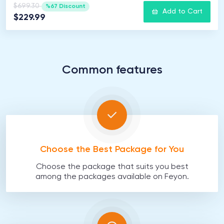
$699.30
%67 Discount
Add to Cart
$229.99
Common features
Choose the Best Package for You
Choose the package that suits you best
among the packages available on Feyon.