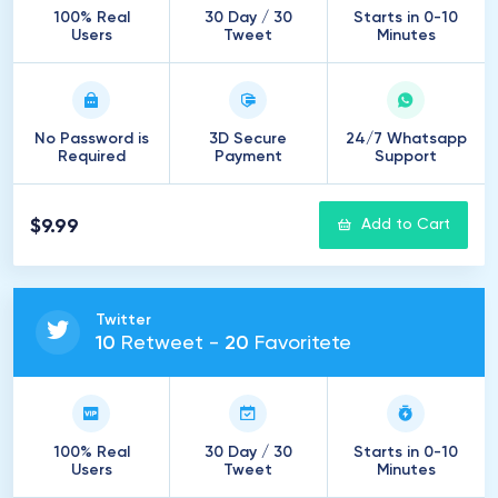
100% Real
30 Day / 30
Starts in 0-10
Users
Tweet
Minutes
No Password is
3D Secure
24/7 Whatsapp
Required
Payment
Support
$9.99
Add to Cart
Twitter
10
Retweet -
20
Favoritete
100% Real
30 Day / 30
Starts in 0-10
Users
Tweet
Minutes