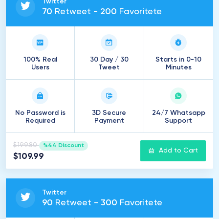
Twitter
70
Retweet -
200
Favoritete
100% Real
30 Day / 30
Starts in 0-10
Users
Tweet
Minutes
No Password is
3D Secure
24/7 Whatsapp
Required
Payment
Support
$199.80
%44 Discount
Add to Cart
$109.99
Twitter
90
Retweet -
300
Favoritete