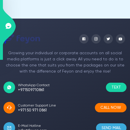
Growing your individual or corporate accounts on all social
media platforms is just a click away. All you need to do is to
choose the one that suits you from the packages on our site
with the difference of Feyon and enjoy the rise!
WhatsApp Contact
TEXT
+971509710861
Customer Support Line
CALL NOW
+971 50 971 0861
E-Mail Hotline
SEND MAIL