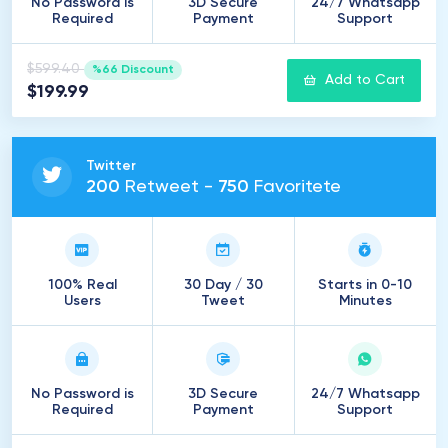
No Password is
3D Secure
24/7 Whatsapp
Required
Payment
Support
$599.40
%66 Discount
Add to Cart
$199.99
Twitter
200
Retweet -
750
Favoritete
100% Real
30 Day / 30
Starts in 0-10
Users
Tweet
Minutes
No Password is
3D Secure
24/7 Whatsapp
Required
Payment
Support