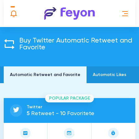
Buy Twitter Automatic Retweet and
Favorite
Automatic Retweet and Favorite
Automatic Likes
POPULAR PACKAGE
Twitter
5
Retweet -
10
Favoritete