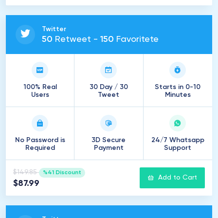
Twitter
50
Retweet -
150
Favoritete
100% Real
30 Day / 30
Starts in 0-10
Users
Tweet
Minutes
No Password is
3D Secure
24/7 Whatsapp
Required
Payment
Support
$149.85
%41 Discount
Add to Cart
$87.99