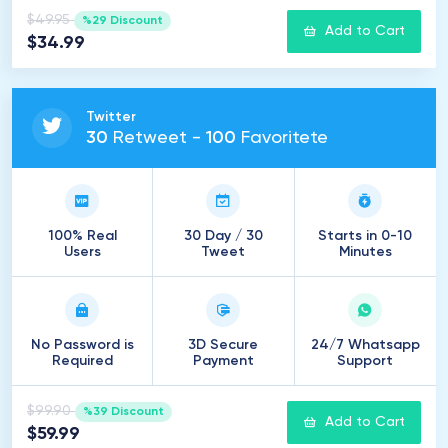
$49.95
%29 Discount
Add to Cart
$34.99
Twitter
30
Retweet -
100
Favoritete
100% Real
30 Day / 30
Starts in 0-10
Users
Tweet
Minutes
No Password is
3D Secure
24/7 Whatsapp
Required
Payment
Support
$99.90
%39 Discount
Add to Cart
$59.99