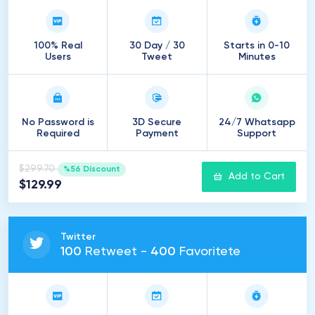
100% Real
30 Day / 30
Starts in 0-10
Users
Tweet
Minutes
No Password is
3D Secure
24/7 Whatsapp
Required
Payment
Support
$299.70
%56 Discount
Add to Cart
$129.99
Twitter
100
Retweet -
400
Favoritete