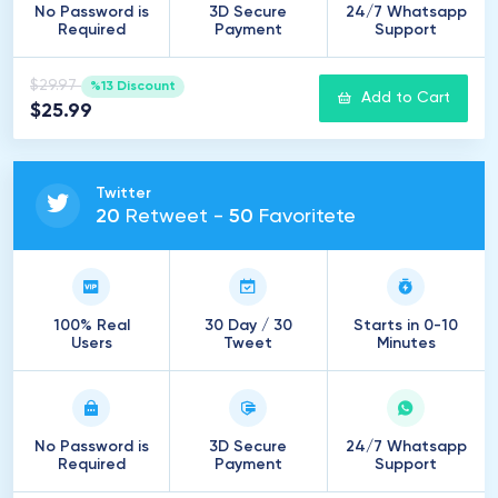
No Password is
3D Secure
24/7 Whatsapp
Required
Payment
Support
$29.97
%13 Discount
Add to Cart
$25.99
Twitter
20
Retweet -
50
Favoritete
100% Real
30 Day / 30
Starts in 0-10
Users
Tweet
Minutes
No Password is
3D Secure
24/7 Whatsapp
Required
Payment
Support