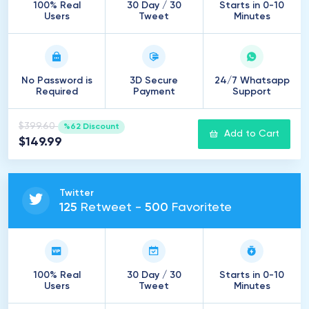
100% Real
30 Day / 30
Starts in 0-10
Users
Tweet
Minutes
No Password is
3D Secure
24/7 Whatsapp
Required
Payment
Support
$399.60
%62 Discount
Add to Cart
$149.99
Twitter
125
Retweet -
500
Favoritete
100% Real
30 Day / 30
Starts in 0-10
Users
Tweet
Minutes