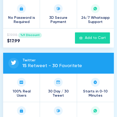
No Password is
3D Secure
24/7 Whatsapp
Required
Payment
Support
$19.98
%9 Discount
Add to Cart
$17.99
Twitter
15
Retweet -
30
Favoritete
100% Real
30 Day / 30
Starts in 0-10
Users
Tweet
Minutes