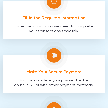
Fill in the Required Information
Enter the information we need to complete
your transactions smoothly.
Make Your Secure Payment
You can complete your payment either
online in 3D or with other payment methods.