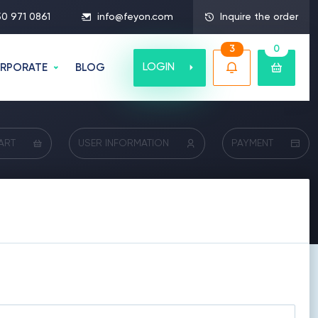
50 971 0861
info@feyon.com
Inquire the order
3
0
LOGIN
RPORATE
BLOG
ART
USER INFORMATION
PAYMENT