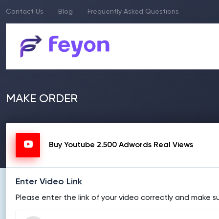
Contact Us
Blog
Frequently Asked Questions
MAKE ORDER
Buy Youtube 2.500 Adwords Real Views
Enter Video Link
Please enter the link of your video correctly and make su