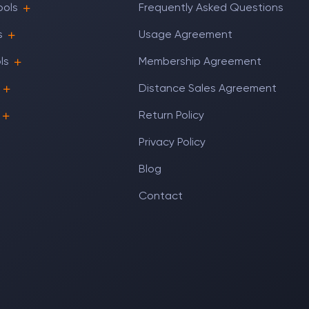
ools
Frequently Asked Questions
s
Usage Agreement
ls
Membership Agreement
Distance Sales Agreement
Return Policy
Privacy Policy
Blog
Contact