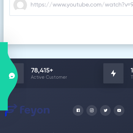
78,415
+
Active Customer
T