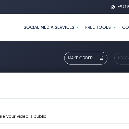
+971 
SOCIAL MEDIA SERVICES
FREE TOOLS
CO
MAKE ORDER
MY C
re your video is public!