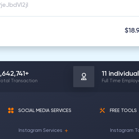
$18.
1,642,741
+
11
individual
otal Transaction
Full Time Emplo
SOCIAL MEDIA SERVICES
FREE TOOLS
Instagram Services
Instagram T