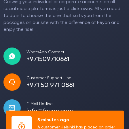
Growing your individual or corporate accounts on all
social media platforms is just a click away. All you need
to do is to choose the one that suits you from the
packages on our site with the difference of Feyon and
enjoy the rise!
WhatsApp Contact
+971509710861
Customer Support Line
+971 50 971 0861
E-Mail Hotline
info@feyon.com
5 minutes ago
A customer Helsinki has placed an order