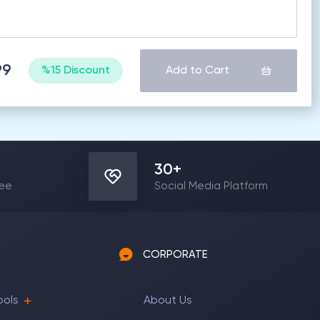
99
%15 Discount
Add to Cart
30
+
yee
Social Media Platform
CORPORATE
ools
About Us