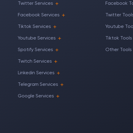
Twitter Services
Facebook T
Facebook Services
Twitter Tool
Tiktok Services
Youtube Too
Youtube Services
Tiktok Tools
Spotify Services
Other Tools
Twitch Services
Linkedin Services
Telegram Services
Google Services