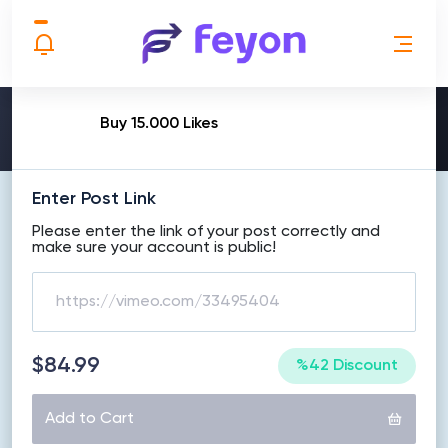
MAKE ORDER
Buy 15.000 Likes
Enter Post Link
Please enter the link of your post correctly and
make sure your account is public!
$84.99
%42 Discount
Add to Cart