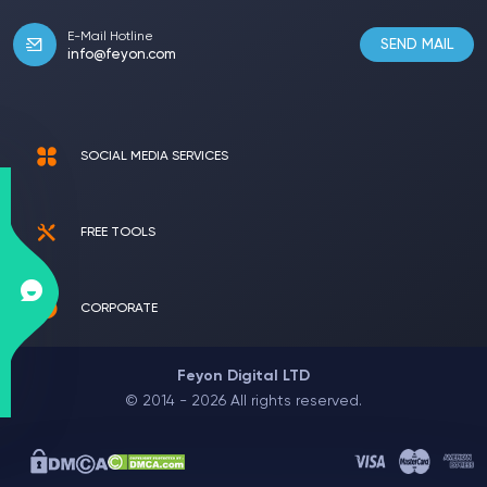
E-Mail Hotline
SEND MAIL
info@feyon.com
SOCIAL MEDIA SERVICES
FREE TOOLS
CORPORATE
Feyon Digital LTD
© 2014 - 2026 All rights reserved.