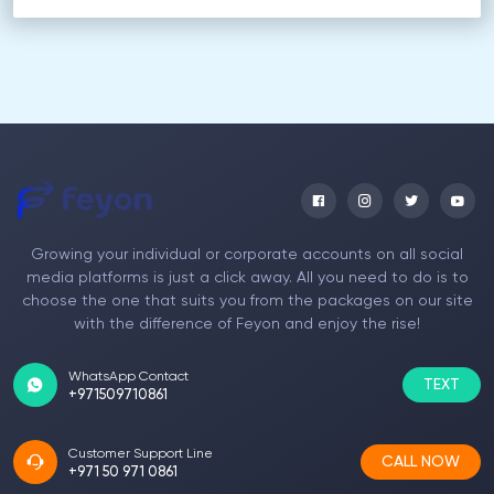
Growing your individual or corporate accounts on all social
media platforms is just a click away. All you need to do is to
choose the one that suits you from the packages on our site
with the difference of Feyon and enjoy the rise!
WhatsApp Contact
TEXT
+971509710861
Customer Support Line
CALL NOW
+971 50 971 0861