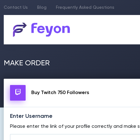
Contact Us
Blog
Frequently Asked Questions
MAKE ORDER
Buy Twitch 750 Followers
Enter Username
Please enter the link of your profile correctly and make s