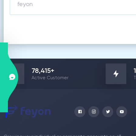
78,415
+
Active Customer
T