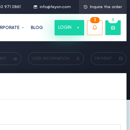
50 971 0861
info@feyon.com
Inquire the order
3
0
LOGIN
RPORATE
BLOG
ART
USER INFORMATION
PAYMENT