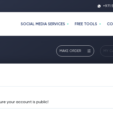
+971 
SOCIAL MEDIA SERVICES
FREE TOOLS
CO
MAKE ORDER
MY C
ure your account is public!