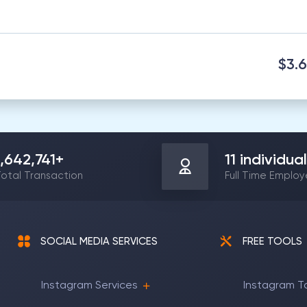
$3.
1,642,741
+
11
individual
otal Transaction
Full Time Emplo
SOCIAL MEDIA SERVICES
FREE TOOLS
Instagram Services
Instagram T