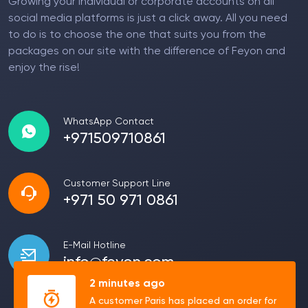
Growing your individual or corporate accounts on all
social media platforms is just a click away. All you need
to do is to choose the one that suits you from the
packages on our site with the difference of Feyon and
enjoy the rise!
WhatsApp Contact
+971509710861
Customer Support Line
+971 50 971 0861
E-Mail Hotline
info@feyon.com
2 minutes ago
A customer Paris has placed an order for