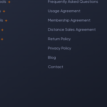
ools
Frequently Asked Questions
s
Usage Agreement
ls
Membership Agreement
Distance Sales Agreement
Return Policy
Privacy Policy
Blog
Contact