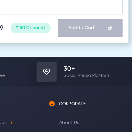
69
%50 Discount
Add to Cart
30
+
yee
Social Media Platform
CORPORATE
ools
About Us