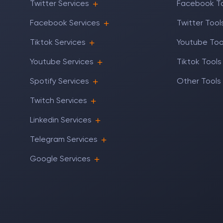
Twitter Services
Facebook T
Facebook Services
Twitter Tool
Tiktok Services
Youtube Too
Youtube Services
Tiktok Tools
Spotify Services
Other Tools
Twitch Services
Linkedin Services
Telegram Services
Google Services