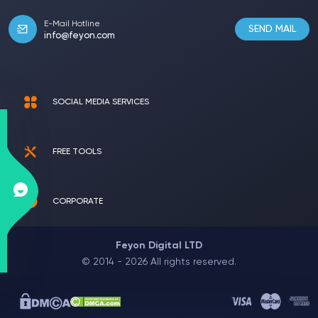
E-Mail Hotline
SEND MAIL
info@feyon.com
SOCIAL MEDIA SERVICES
FREE TOOLS
CORPORATE
Feyon Digital LTD
© 2014 - 2026 All rights reserved.