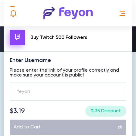
MAKE ORDER
Buy Twitch 500 Followers
Enter Username
Please enter the link of your profile correctly and
make sure your account is public!
$3.19
%35 Discount
Add to Cart