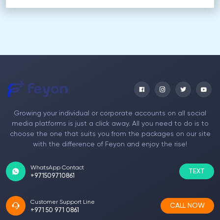
Growing your individual or corporate accounts on all social
media platforms is just a click away. All you need to do is to
choose the one that suits you from the packages on our site
with the difference of Feyon and enjoy the rise!
WhatsApp Contact
TEXT
+971509710861
Customer Support Line
CALL NOW
+971 50 971 0861