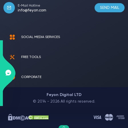
E-Mail Hotline
SEND MAIL
info@feyon.com
SOCIAL MEDIA SERVICES
FREE TOOLS
CORPORATE
Feyon Digital LTD
© 2014 - 2026 All rights reserved.