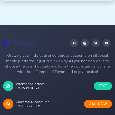
Growing your individual or corporate accounts on all social
media platforms is just a click away. All you need to do is to
choose the one that suits you from the packages on our site
with the difference of Feyon and enjoy the rise!
WhatsApp Contact
TEXT
+971509710861
Customer Support Line
CALL NOW
+971 50 971 0861