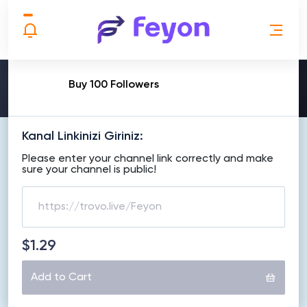
MAKE ORDER
Buy 100 Followers
Kanal Linkinizi Giriniz:
Please enter your channel link correctly and make
sure your channel is public!
$1.29
Add to Cart