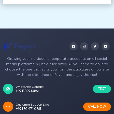
Growing your individual or corporate accounts on all social
media platforms is just a click away. All you need to do is to
choose the one that suits you from the packages on our site
with the difference of Feyon and enjoy the rise!
WhatsApp Contact
TEXT
+971509710861
Customer Support Line
CALL NOW
+971 50 971 0861