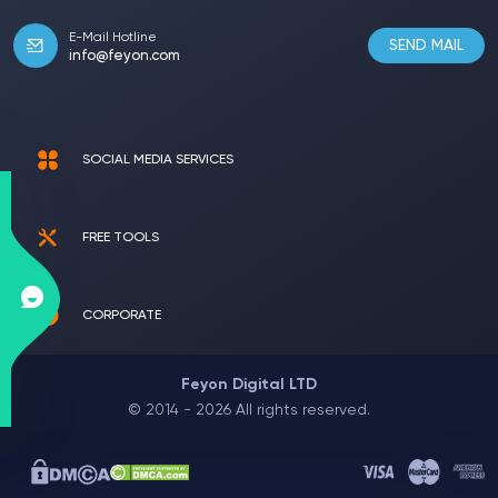
E-Mail Hotline
SEND MAIL
info@feyon.com
SOCIAL MEDIA SERVICES
FREE TOOLS
CORPORATE
Feyon Digital LTD
© 2014 - 2026 All rights reserved.