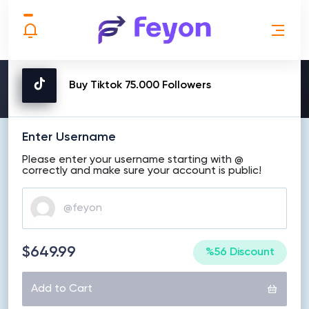
MAKE ORDER
Buy Tiktok 75.000 Followers
Enter Username
Please enter your username starting with @
correctly and make sure your account is public!
$649.99
%56 Discount
Add to Cart