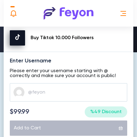
MAKE ORDER
Buy Tiktok 10.000 Followers
Enter Username
Please enter your username starting with @
correctly and make sure your account is public!
$99.99
%49 Discount
Add to Cart