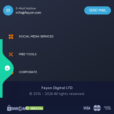
E-Mail Hotline
SEND MAIL
info@feyon.com
SOCIAL MEDIA SERVICES
FREE TOOLS
CORPORATE
Feyon Digital LTD
© 2014 - 2026 All rights reserved.