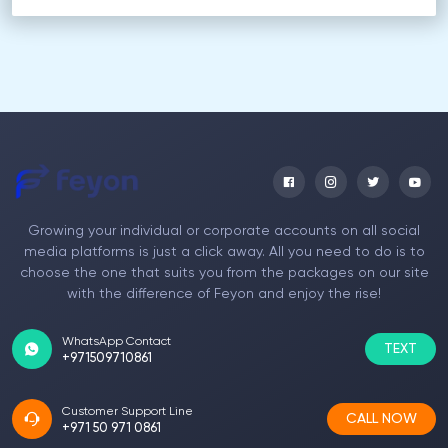
Growing your individual or corporate accounts on all social
media platforms is just a click away. All you need to do is to
choose the one that suits you from the packages on our site
with the difference of Feyon and enjoy the rise!
WhatsApp Contact
TEXT
+971509710861
Customer Support Line
CALL NOW
+971 50 971 0861