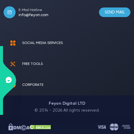
E-Mail Hotline
SEND MAIL
info@feyon.com
SOCIAL MEDIA SERVICES
FREE TOOLS
CORPORATE
Feyon Digital LTD
© 2014 - 2026 All rights reserved.