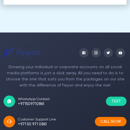
Growing your individual or corporate accounts on all social
media platforms is just a click away. All you need to do is to
choose the one that suits you from the packages on our site
with the difference of Feyon and enjoy the rise!
WhatsApp Contact
TEXT
+971509710861
Customer Support Line
CALL NOW
+971 50 971 0861