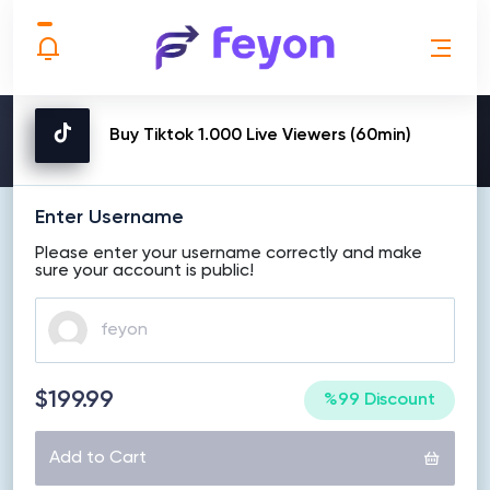
MAKE ORDER
Buy Tiktok 1.000 Live Viewers (60min)
Enter Username
Please enter your username correctly and make
sure your account is public!
$199.99
%99 Discount
Add to Cart