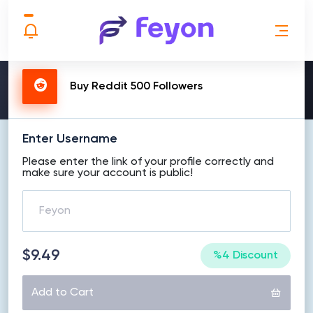
MAKE ORDER
Buy Reddit 500 Followers
Enter Username
Please enter the link of your profile correctly and
make sure your account is public!
$9.49
%4 Discount
Add to Cart