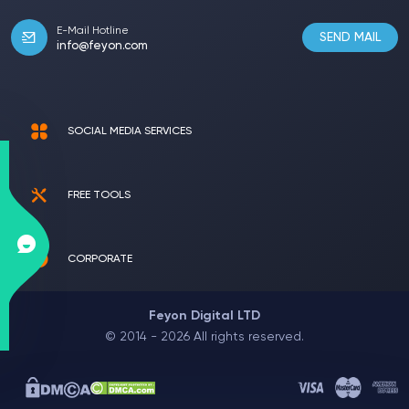
E-Mail Hotline
SEND MAIL
info@feyon.com
SOCIAL MEDIA SERVICES
FREE TOOLS
CORPORATE
Feyon Digital LTD
© 2014 - 2026 All rights reserved.