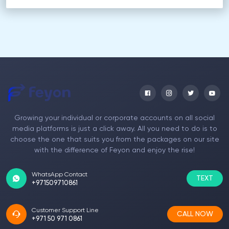
Growing your individual or corporate accounts on all social
media platforms is just a click away. All you need to do is to
choose the one that suits you from the packages on our site
with the difference of Feyon and enjoy the rise!
WhatsApp Contact
TEXT
+971509710861
Customer Support Line
CALL NOW
+971 50 971 0861