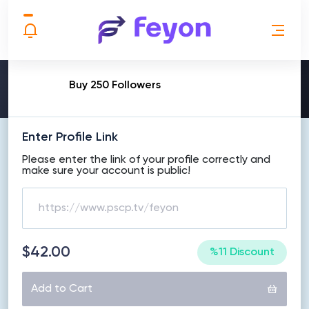
MAKE ORDER
Buy 250 Followers
Enter Profile Link
Please enter the link of your profile correctly and
make sure your account is public!
$42.00
%11 Discount
Add to Cart