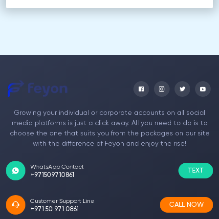
Growing your individual or corporate accounts on all social
media platforms is just a click away. All you need to do is to
choose the one that suits you from the packages on our site
with the difference of Feyon and enjoy the rise!
WhatsApp Contact
TEXT
+971509710861
Customer Support Line
CALL NOW
+971 50 971 0861