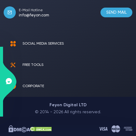
E-Mail Hotline
SEND MAIL
info@feyon.com
SOCIAL MEDIA SERVICES
FREE TOOLS
CORPORATE
Feyon Digital LTD
© 2014 - 2026 All rights reserved.