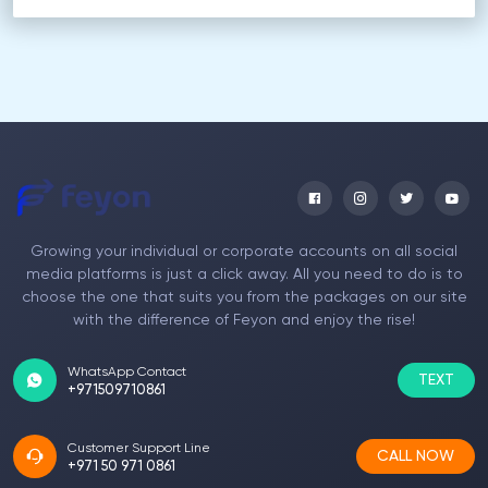
Growing your individual or corporate accounts on all social
media platforms is just a click away. All you need to do is to
choose the one that suits you from the packages on our site
with the difference of Feyon and enjoy the rise!
WhatsApp Contact
TEXT
+971509710861
Customer Support Line
CALL NOW
+971 50 971 0861