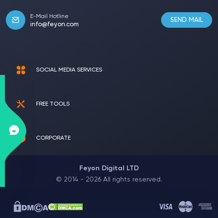
E-Mail Hotline
SEND MAIL
info@feyon.com
SOCIAL MEDIA SERVICES
FREE TOOLS
CORPORATE
Feyon Digital LTD
© 2014 - 2026 All rights reserved.