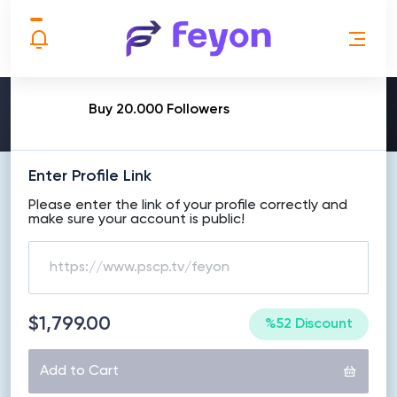
MAKE ORDER
Buy 20.000 Followers
Enter Profile Link
Please enter the link of your profile correctly and
make sure your account is public!
$1,799.00
%52 Discount
Add to Cart