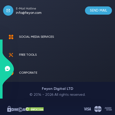
E-Mail Hotline
SEND MAIL
info@feyon.com
SOCIAL MEDIA SERVICES
FREE TOOLS
CORPORATE
Feyon Digital LTD
© 2014 - 2026 All rights reserved.