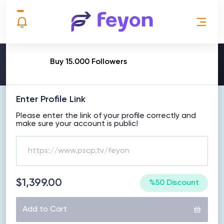
MAKE ORDER
Buy 15.000 Followers
Enter Profile Link
Please enter the link of your profile correctly and
make sure your account is public!
$1,399.00
%50 Discount
Add to Cart