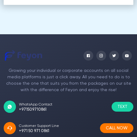
Growing your individual or corporate accounts on all social
media platforms is just a click away. All you need to do is to
choose the one that suits you from the packages on our site
with the difference of Feyon and enjoy the rise!
WhatsApp Contact
TEXT
+971509710861
Customer Support Line
CALL NOW
+971 50 971 0861