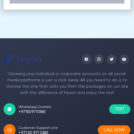
Growing your individual or corporate accounts on all social
media platforms is just a click away. All you need to do is to
choose the one that suits you from the packages on our site
with the difference of Feyon and enjoy the rise!
WhatsApp Contact
TEXT
+971509710861
Customer Support Line
CALL NOW
+971 50 971 0861