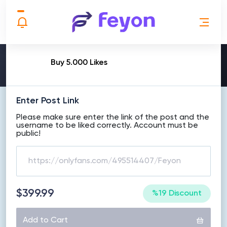
MAKE ORDER
Buy 5.000 Likes
Enter Post Link
Please make sure enter the link of the post and the
username to be liked correctly. Account must be
public!
$399.99
%19 Discount
Add to Cart