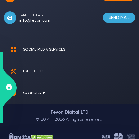
E-Mail Hotline
SEND MAIL
info@feyon.com
SOCIAL MEDIA SERVICES
FREE TOOLS
CORPORATE
Feyon Digital LTD
© 2014 - 2026 All rights reserved.