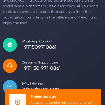
Growing your individual or corporate accounts on all
social media platforms is just a click away. All you need
to do is to choose the one that suits you from the
packages on our site with the difference of Feyon and
enjoy the rise!
WhatsApp Contact
+971509710861
Customer Support Line
+971 50 971 0861
E-Mail Hotline
info@feyon.com
9 minutes ago
A customer Londra has placed an order