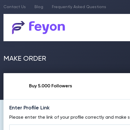
Contact Us
Blog
Frequently Asked Questions
MAKE ORDER
Buy 5.000 Followers
Enter Profile Link
Please enter the link of your profile correctly and make s