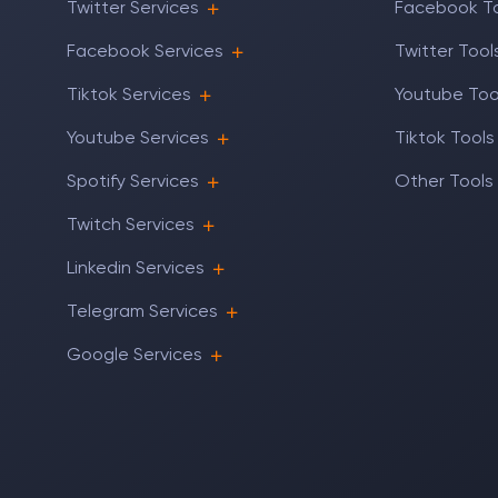
Twitter Services
Facebook T
Facebook Services
Twitter Tool
Tiktok Services
Youtube Too
Youtube Services
Tiktok Tools
Spotify Services
Other Tools
Twitch Services
Linkedin Services
Telegram Services
Google Services