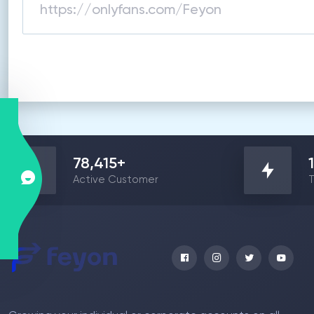
78,415
+
Active Customer
T