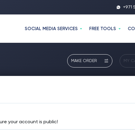
+971 
SOCIAL MEDIA SERVICES
FREE TOOLS
CO
MAKE ORDER
MY C
ure your account is public!