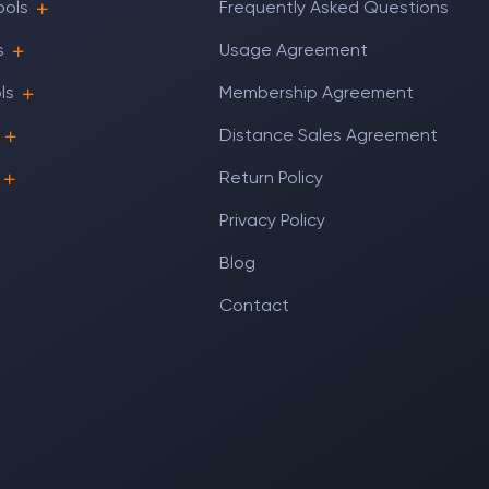
ools
Frequently Asked Questions
s
Usage Agreement
ls
Membership Agreement
Distance Sales Agreement
Return Policy
Privacy Policy
Blog
Contact