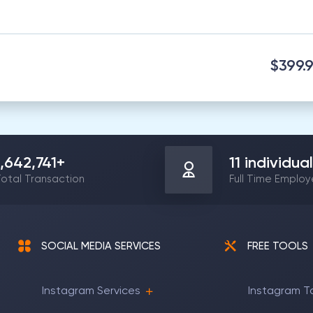
$399.
1,642,741
+
11
individual
otal Transaction
Full Time Emplo
SOCIAL MEDIA SERVICES
FREE TOOLS
Instagram Services
Instagram T