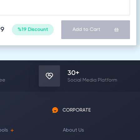
99
%19 Discount
Add to Cart
30
+
yee
Social Media Platform
CORPORATE
ools
About Us