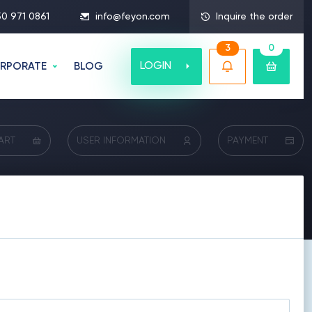
50 971 0861
info@feyon.com
Inquire the order
3
0
LOGIN
RPORATE
BLOG
ART
USER INFORMATION
PAYMENT