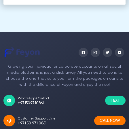
Growing your individual or corporate accounts on all social
media platforms is just a click away. All you need to do is to
choose the one that suits you from the packages on our site
with the difference of Feyon and enjoy the rise!
WhatsApp Contact
TEXT
+971509710861
Customer Support Line
CALL NOW
+971 50 971 0861