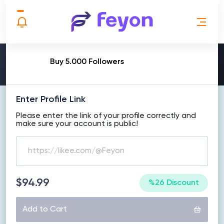
MAKE ORDER
Buy 5.000 Followers
Enter Profile Link
Please enter the link of your profile correctly and
make sure your account is public!
$94.99
%26 Discount
Add to Cart