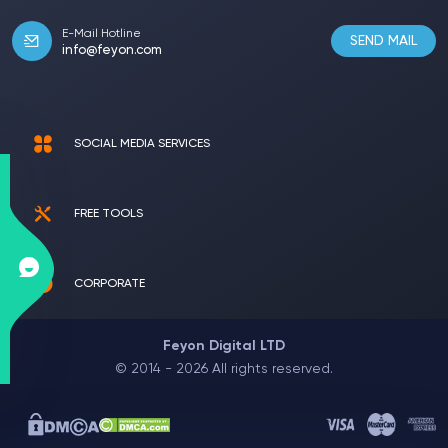
E-Mail Hotline
SEND MAIL
info@feyon.com
SOCIAL MEDIA SERVICES
FREE TOOLS
CORPORATE
Feyon Digital LTD
© 2014 - 2026 All rights reserved.