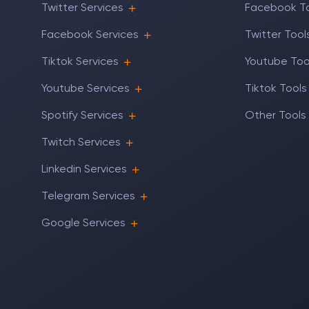
Twitter Services
Facebook T
Facebook Services
Twitter Tool
Tiktok Services
Youtube Too
Youtube Services
Tiktok Tools
Spotify Services
Other Tools
Twitch Services
Linkedin Services
Telegram Services
Google Services