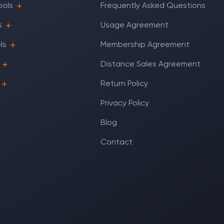
ools
Frequently Asked Questions
s
Usage Agreement
ls
Membership Agreement
Distance Sales Agreement
Return Policy
Privacy Policy
Blog
Contact