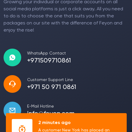
Growing your individual or corporate accounts on all
social media platforms is just a click away. All you need
to do is to choose the one that suits you from the
packages on our site with the difference of Feyon and
enjoy the rise!
WhatsApp Contact
+971509710861
Customer Support Line
+971 50 971 0861
E-Mail Hotline
info@feyon.com
2 minutes ago
A customer New York has placed an