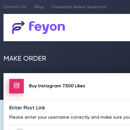
Contact Us
Blog
Frequently Asked Questions
MAKE ORDER
Buy Instagram 7.500 Likes
Enter Post Link
Please enter your username correctly and make sure your