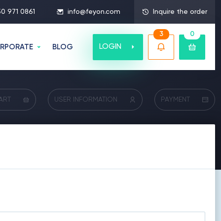
50 971 0861
info@feyon.com
Inquire the order
3
0
LOGIN
RPORATE
BLOG
ART
USER INFORMATION
PAYMENT