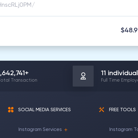
$48.
1,642,741
+
11
individual
otal Transaction
Full Time Emplo
SOCIAL MEDIA SERVICES
FREE TOOLS
Instagram Services
Instagram T