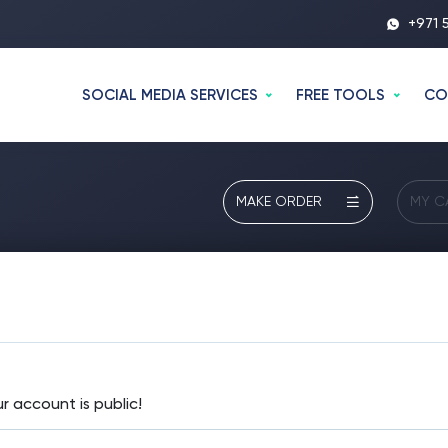
+971 
SOCIAL MEDIA SERVICES
FREE TOOLS
CO
MAKE ORDER
MY C
 account is public!