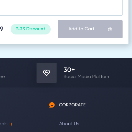
99
%33 Discount
Add to Cart
30
+
yee
Social Media Platform
CORPORATE
ools
About Us