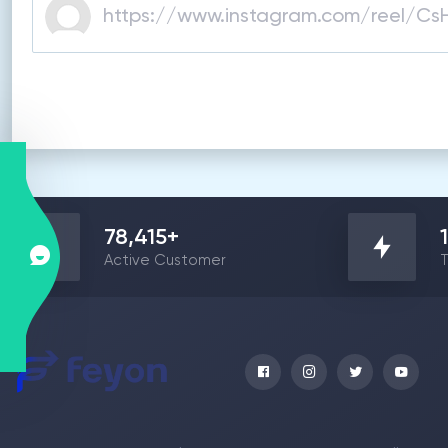
78,415
+
Active Customer
T