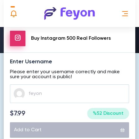
MAKE ORDER
Buy Instagram 500 Real Followers
Enter Username
Please enter your username correctly and make
sure your account is public!
$7.99
%52 Discount
Add to Cart