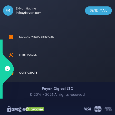
E-Mail Hotline
SEND MAIL
info@feyon.com
SOCIAL MEDIA SERVICES
FREE TOOLS
CORPORATE
Feyon Digital LTD
© 2014 - 2026 All rights reserved.