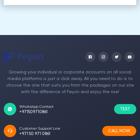
Growing your individual or corporate accounts on all social
media platforms is just a click away. All you need to do is to
choose the one that suits you from the packages on our site
with the difference of Feyon and enjoy the rise!
WhatsApp Contact
TEXT
+971509710861
Customer Support Line
CALL NOW
+971 50 971 0861