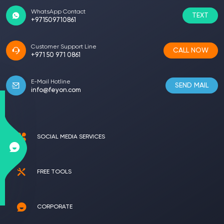
WhatsApp Contact
TEXT
+971509710861
Customer Support Line
CALL NOW
+971 50 971 0861
E-Mail Hotline
SEND MAIL
info@feyon.com
SOCIAL MEDIA SERVICES
FREE TOOLS
CORPORATE