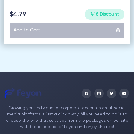
$4.79
%18 Discount
Add to Cart
Growing your individual or corporate accounts on all social
media platforms is just a click away. All you need to do is to
choose the one that suits you from the packages on our site
with the difference of Feyon and enjoy the rise!