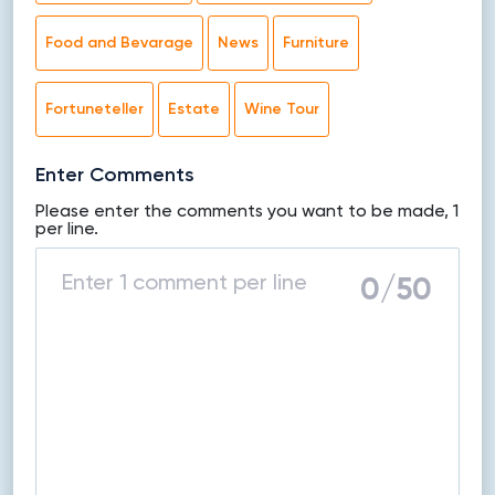
Food and Bevarage
News
Furniture
Fortuneteller
Estate
Wine Tour
Enter Comments
Please enter the comments you want to be made, 1
per line.
0
/50