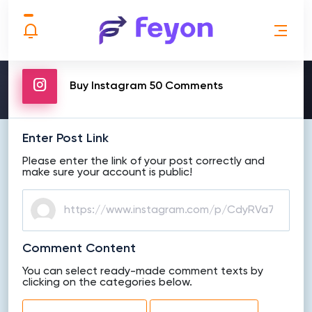
MAKE ORDER
Buy Instagram 50 Comments
Enter Post Link
Please enter the link of your post correctly and
make sure your account is public!
Comment Content
You can select ready-made comment texts by
clicking on the categories below.