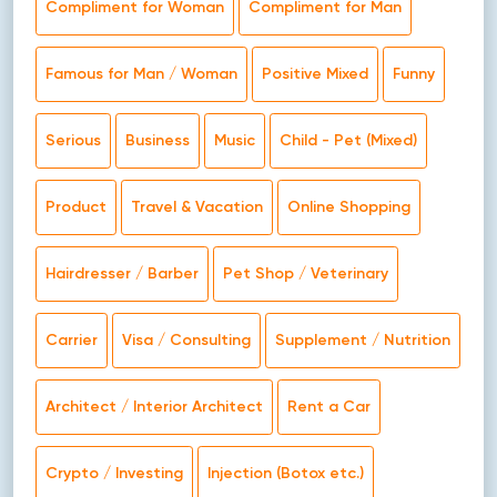
Compliment for Woman
Compliment for Man
Famous for Man / Woman
Positive Mixed
Funny
Serious
Business
Music
Child - Pet (Mixed)
Product
Travel & Vacation
Online Shopping
Hairdresser / Barber
Pet Shop / Veterinary
Carrier
Visa / Consulting
Supplement / Nutrition
Architect / Interior Architect
Rent a Car
Crypto / Investing
Injection (Botox etc.)