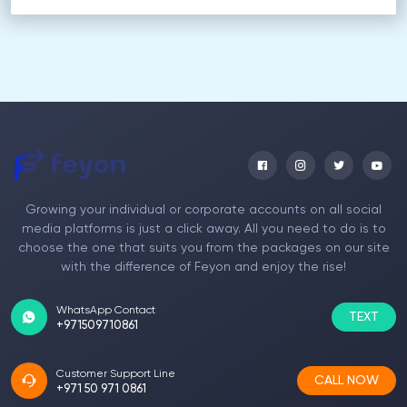
Growing your individual or corporate accounts on all social
media platforms is just a click away. All you need to do is to
choose the one that suits you from the packages on our site
with the difference of Feyon and enjoy the rise!
WhatsApp Contact
TEXT
+971509710861
Customer Support Line
CALL NOW
+971 50 971 0861