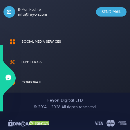
E-Mail Hotline
SEND MAIL
info@feyon.com
SOCIAL MEDIA SERVICES
FREE TOOLS
CORPORATE
Feyon Digital LTD
© 2014 - 2026 All rights reserved.