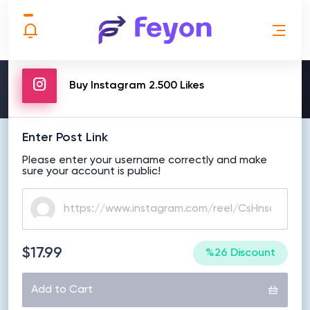
MAKE ORDER
Buy Instagram 2.500 Likes
Enter Post Link
Please enter your username correctly and make
sure your account is public!
$17.99
%26 Discount
Add to Cart