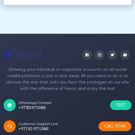
Growing your individual or corporate accounts on all social
media platforms is just a click away. All you need to do is to
choose the one that suits you from the packages on our site
with the difference of Feyon and enjoy the rise!
WhatsApp Contact
TEXT
+971509710861
Customer Support Line
CALL NOW
+971 50 971 0861