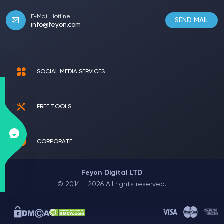
E-Mail Hotline
SEND MAIL
info@feyon.com
SOCIAL MEDIA SERVICES
FREE TOOLS
CORPORATE
Feyon Digital LTD
© 2014 - 2026 All rights reserved.