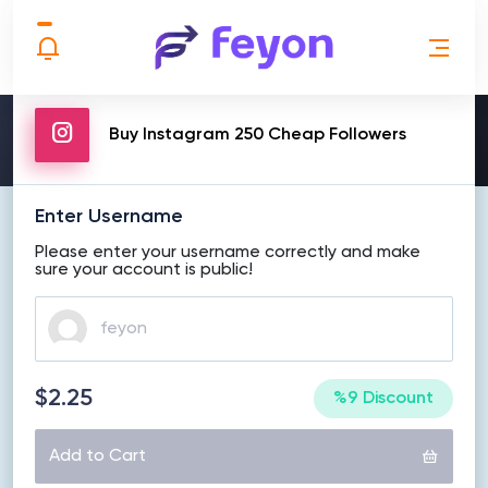
MAKE ORDER
Buy Instagram 250 Cheap Followers
Enter Username
Please enter your username correctly and make
sure your account is public!
$2.25
%9 Discount
Add to Cart