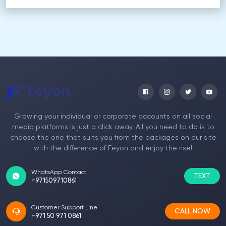
Growing your individual or corporate accounts on all social
media platforms is just a click away. All you need to do is to
choose the one that suits you from the packages on our site
with the difference of Feyon and enjoy the rise!
WhatsApp Contact
TEXT
+971509710861
Customer Support Line
CALL NOW
+971 50 971 0861