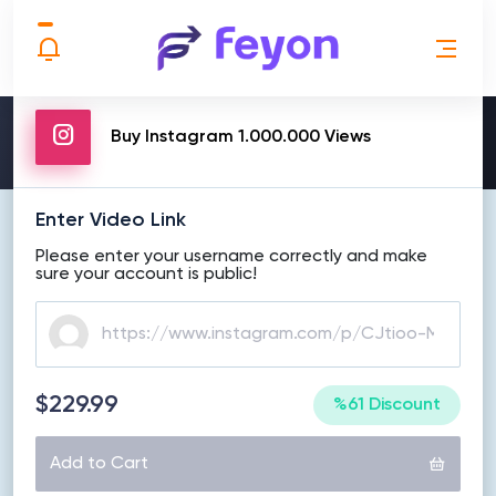
MAKE ORDER
Buy Instagram 1.000.000 Views
Enter Video Link
Please enter your username correctly and make
sure your account is public!
$229.99
%61 Discount
Add to Cart