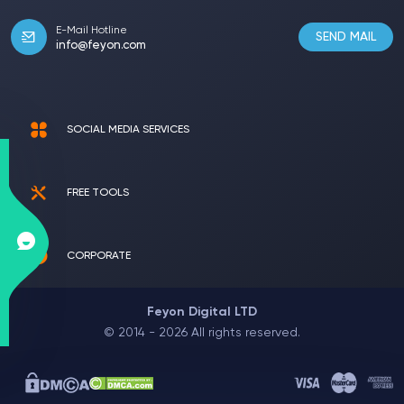
E-Mail Hotline
SEND MAIL
info@feyon.com
SOCIAL MEDIA SERVICES
FREE TOOLS
CORPORATE
Feyon Digital LTD
© 2014 - 2026 All rights reserved.