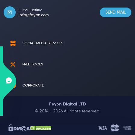
E-Mail Hotline
SEND MAIL
info@feyon.com
SOCIAL MEDIA SERVICES
FREE TOOLS
CORPORATE
Feyon Digital LTD
© 2014 - 2026 All rights reserved.