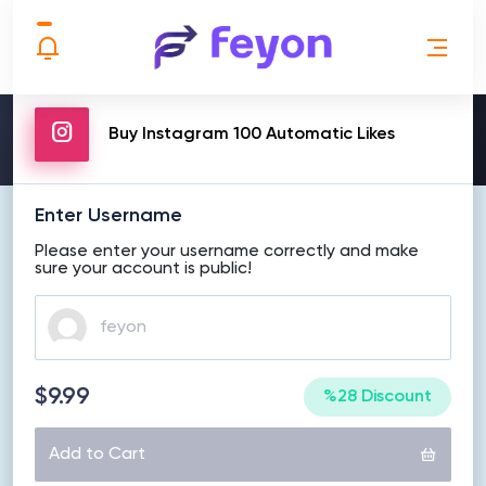
MAKE ORDER
Buy Instagram 100 Automatic Likes
Enter Username
Please enter your username correctly and make
sure your account is public!
$9.99
%28 Discount
Add to Cart