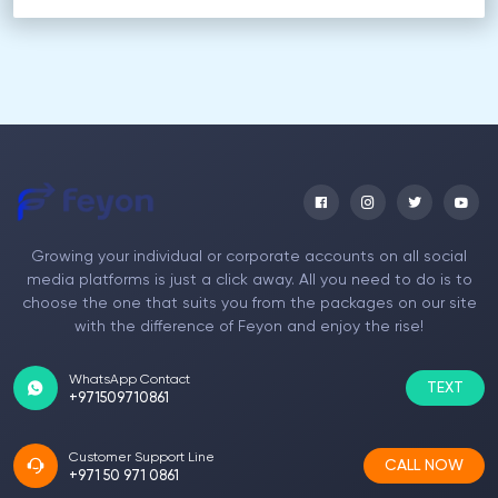
Growing your individual or corporate accounts on all social
media platforms is just a click away. All you need to do is to
choose the one that suits you from the packages on our site
with the difference of Feyon and enjoy the rise!
WhatsApp Contact
TEXT
+971509710861
Customer Support Line
CALL NOW
+971 50 971 0861