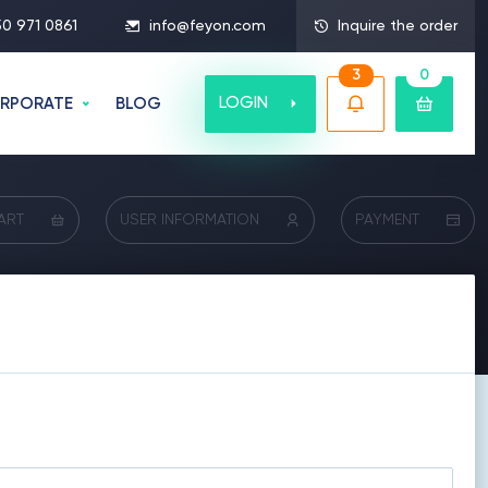
50 971 0861
info@feyon.com
Inquire the order
3
0
LOGIN
RPORATE
BLOG
ART
USER INFORMATION
PAYMENT