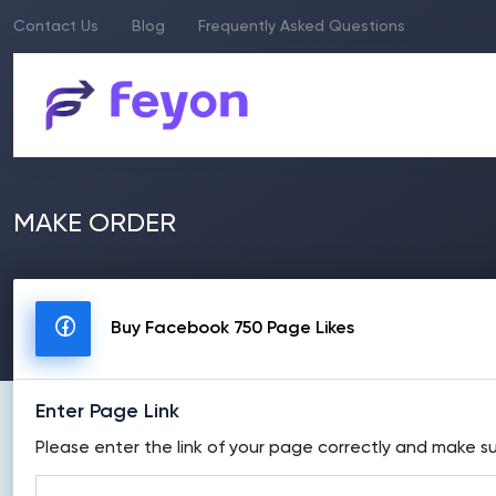
Contact Us
Blog
Frequently Asked Questions
MAKE ORDER
Buy Facebook 750 Page Likes
Enter Page Link
Please enter the link of your page correctly and make su