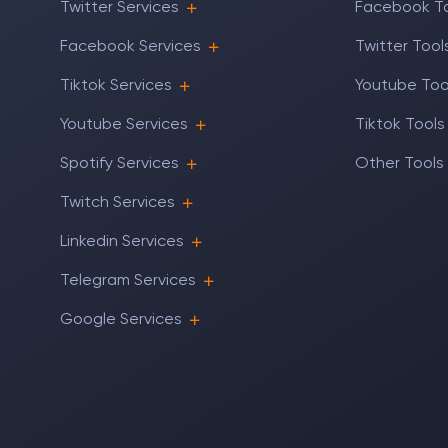
Twitter Services
Facebook T
Facebook Services
Twitter Tool
Tiktok Services
Youtube Too
Youtube Services
Tiktok Tools
Spotify Services
Other Tools
Twitch Services
Linkedin Services
Telegram Services
Google Services