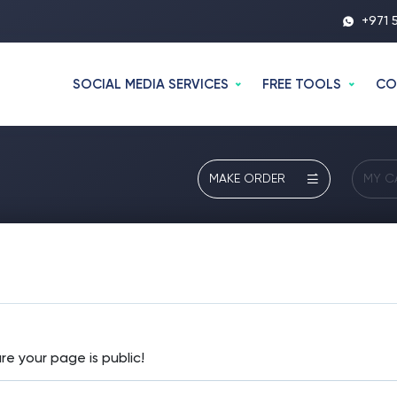
+971 
SOCIAL MEDIA SERVICES
FREE TOOLS
CO
MAKE ORDER
MY C
re your page is public!