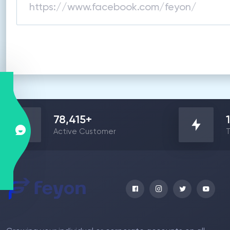
78,415
+
Active Customer
T