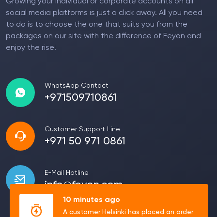
Growing your individual or corporate accounts on all
social media platforms is just a click away. All you need
to do is to choose the one that suits you from the
packages on our site with the difference of Feyon and
enjoy the rise!
WhatsApp Contact
+971509710861
Customer Support Line
+971 50 971 0861
E-Mail Hotline
info@feyon.com
10 minutes ago
A customer Helsinki has placed an order