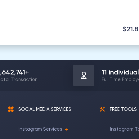
$21.
1,642,741
+
11
individual
otal Transaction
Full Time Emplo
SOCIAL MEDIA SERVICES
FREE TOOLS
Instagram Services
Instagram T