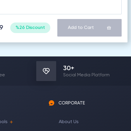
89
%26 Discount
Add to Cart
30
+
yee
Social Media Platform
CORPORATE
ools
About Us