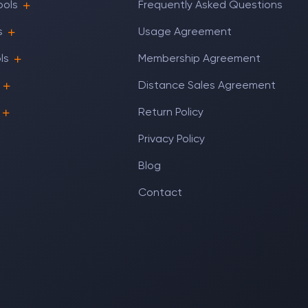
ools
Frequently Asked Questions
s
Usage Agreement
ls
Membership Agreement
Distance Sales Agreement
Return Policy
Privacy Policy
Blog
Contact