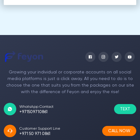
Growing your individual or corporate accounts on all social
media platforms is just a click away. All you need to do is to
choose the one that suits you from the packages on our site
with the difference of Feyon and enjoy the rise!
WhatsApp Contact
TEXT
+971509710861
Customer Support Line
CALL NOW
+971 50 971 0861