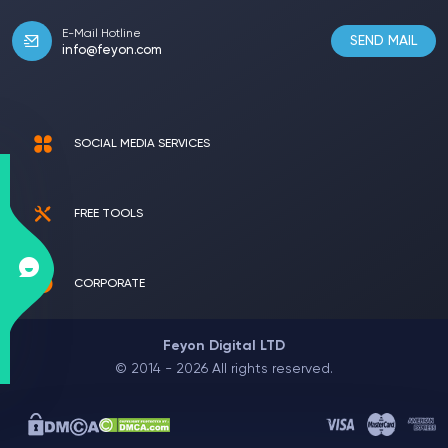
E-Mail Hotline
SEND MAIL
info@feyon.com
SOCIAL MEDIA SERVICES
FREE TOOLS
CORPORATE
Feyon Digital LTD
© 2014 - 2026 All rights reserved.