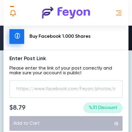
MAKE ORDER
Buy Facebook 1.000 Shares
Enter Post Link
Please enter the link of your post correctly and
make sure your account is public!
$8.79
%31 Discount
Add to Cart