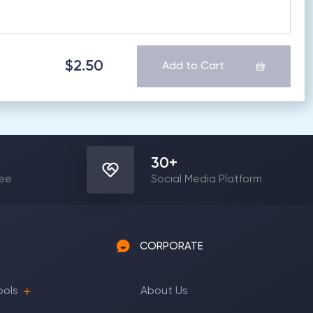
$2.50
Add to Cart
30
+
yee
Social Media Platform
CORPORATE
ools
About Us