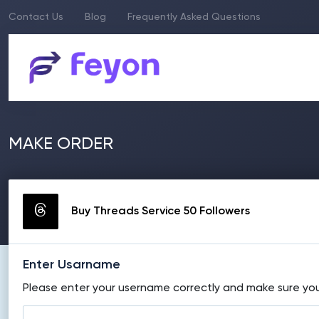
Contact Us
Blog
Frequently Asked Questions
MAKE ORDER
Buy Threads Service 50 Followers
Enter Usarname
Please enter your username correctly and make sure your