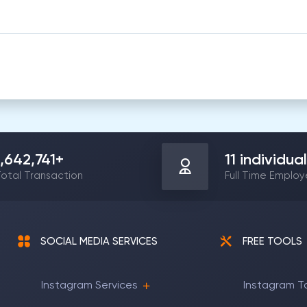
1,642,741
+
11
individual
otal Transaction
Full Time Emplo
SOCIAL MEDIA SERVICES
FREE TOOLS
Instagram Services
Instagram T