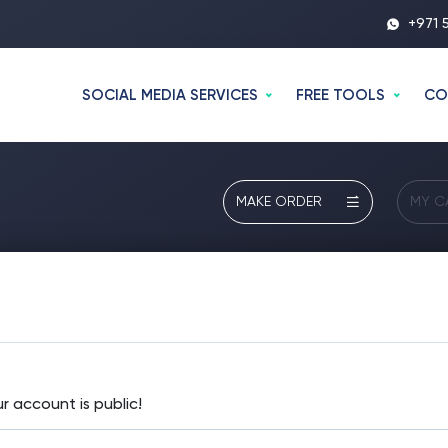
+971 
SOCIAL MEDIA SERVICES
FREE TOOLS
CO
MAKE ORDER
MY C
 account is public!