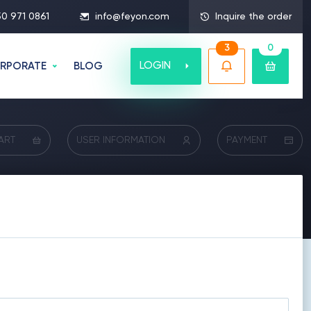
50 971 0861
info@feyon.com
Inquire the order
3
0
LOGIN
RPORATE
BLOG
ART
USER INFORMATION
PAYMENT