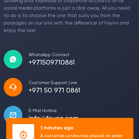
Growing your individual or corporate accounts on all
social media platforms is just a click away. All you need
to do is to choose the one that suits you from the
packages on our site with the difference of Feyon and
enjoy the rise!
WhatsApp Contact
+971509710861
Customer Support Line
+971 50 971 0861
E-Mail Hotline
info@feyon.com
1 minutes ago
A customer Londra has placed an order