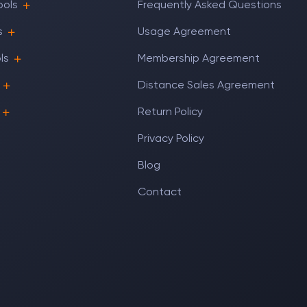
ools
Frequently Asked Questions
s
Usage Agreement
ls
Membership Agreement
Distance Sales Agreement
Return Policy
Privacy Policy
Blog
Contact