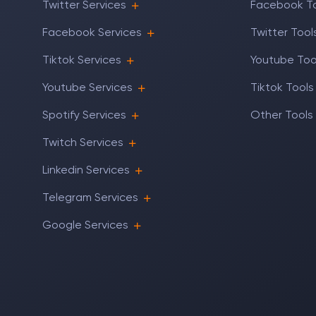
Twitter Services
Facebook T
Facebook Services
Twitter Tool
Tiktok Services
Youtube Too
Youtube Services
Tiktok Tools
Spotify Services
Other Tools
Twitch Services
Linkedin Services
Telegram Services
Google Services