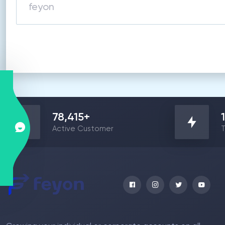
78,415
+
Active Customer
T